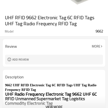
UHF RFID 9662 Electronic Tag 6C RFID Tags
UHF Tag Radio Frequency RFID Tag
9662
Model
Review
MORE
ADD REVIEW
Description
9662 UHF RFID Electronic Tag 6C RFID Tags UHF Tag Radio 
Frequency RFID Tag
UHF Radio Frequency Electronic Tag 9662 UHF 6C 
RFID Unmanned Supermarket Tag Logistics 
Commodity Electronic Tag
VIEW MORE