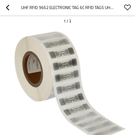
UHF RFID 9662 ELECTRONIC TAG 6C RFID TAGS UHF TAG RADIO FREQUENCY RFID TAG
1
/
3