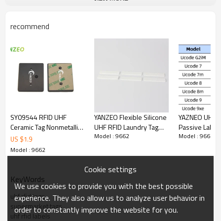
recommend
SY09544 RFID UHF
YANZEO Flexible Silicone
YAZNEO UHF R
Ceramic Tag Nonmetallic
UHF RFID Laundry Tag
Passive Labels
Model : 9662
Model : 9662
High Temperature
RH-225512 | Washable
100*50mm
US $
1.9
Equipment 860 ~
Reusable Sew-On
860~960MHz P
Model : 9662
960MHz / EPC Gen2
Textile Tracking Label
Coated Paper 
Lebal for Intelligent
Inventory,War
Cookie settings
Transportation,
KeyWords
We use cookies to provide you with the best possible
Production Management
uhf rfid tags
experience. They also allow us to analyze user behavior in
supermarket tags
order to constantly improve the website for you.
uhf rfid labels