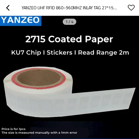
YANZEO UHF RFID 860~960MHZ INLAY TAG 27*15MM ISO/IEC 180000-6C EPC CLASS1 GEN2 FOR ASSETS MANAGEMENT,WAREHOUSING
1
/
4