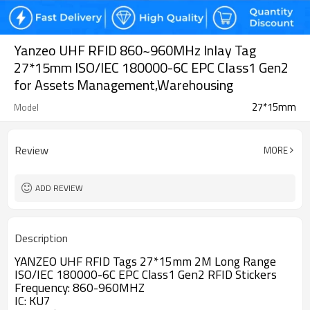
Yanzeo UHF RFID 860~960MHz Inlay Tag
27*15mm ISO/IEC 180000-6C EPC Class1 Gen2
for Assets Management,Warehousing
27*15mm
Model
Review
MORE
ADD REVIEW
Description
YANZEO UHF RFID Tags 27*15mm 2M Long Range
ISO/IEC 180000-6C EPC Class1 Gen2 RFID Stickers
Frequency: 860-960MHZ
IC: KU7