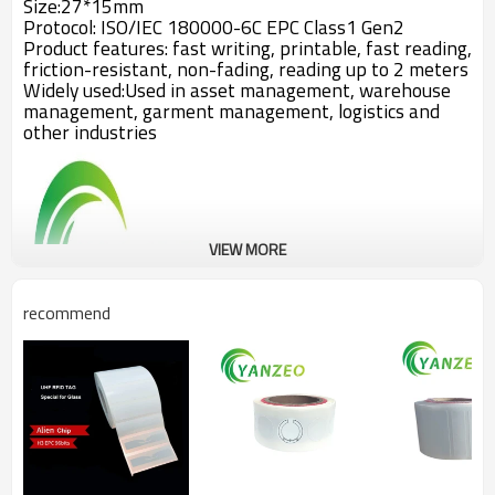
Size:27*15mm
Protocol: ISO/IEC 180000-6C EPC Class1 Gen2
Product features: fast writing, printable, fast reading,
friction-resistant, non-fading, reading up to 2 meters
Widely used:Used in asset management, warehouse
management, garment management, logistics and
other industries
VIEW MORE
recommend