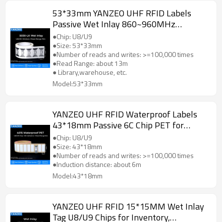
53*33mm YANZEO UHF RFID Labels
Passive Wet Inlay 860~960MHz
Unmanned Supermarket, Vehicle,etc.
●Chip: U8/U9
●Size: 53*33mm
●Number of reads and writes: >=100,000 times
●Read Range: about 13m
● Library,warehouse, etc.
Model:53*33mm
YANZEO UHF RFID Waterproof Labels
43*18mm Passive 6C Chip PET for
Commidity Management,
●Chip: U8/U9
Supermarket,etc.
●Size: 43*18mm
●Number of reads and writes: >=100,000 times
●Induction distance: about 6m
Model:43*18mm
YANZEO UHF RFID 15*15MM Wet Inlay
Tag U8/U9 Chips for Inventory,