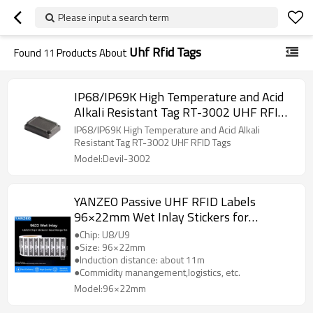
Please input a search term
Uhf Rfid Tags
Found
11
Products About
IP68/IP69K High Temperature and Acid
Alkali Resistant Tag RT-3002 UHF RFID
Tags
IP68/IP69K High Temperature and Acid Alkali
Resistant Tag RT-3002 UHF RFID Tags
Model:Devil-3002
YANZEO Passive UHF RFID Labels
96×22mm Wet Inlay Stickers for
Mall,Checking-in，Jewelry Management
●Chip: U8/U9
●Size: 96×22mm
●Induction distance: about 11m
●Commidity manangement,logistics, etc.
Model:96×22mm