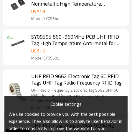
Nonmetallic High Temperature
Equipment 860 ~ 960MHz / EPC Gen2
US $
1.9
Lebal for Intelligent Transportation,
Model:SY09544
Production Management
SY09595 860~960MHz PCB UHF RFID
Tag High Temperature Anti-metal for
Vehicles, Gun, Surgical Instruments
US $
1.6
Management,Inventory
Model:SY09595
UHF RFID 9662 Electronic Tag 6C RFID
Tags UHF Tag Radio Frequency RFID Tag
UHF Radio Frequency Electronic Tag 9662 UHF 6C
RFID Unmanned Supermarket Tag Logistics
Commodity Electronic Tag
Cookie settings
Model:9662
We use cookies to provide you with the best possible
experience. They also allow us to analyze user behavior in
UHF RFID tags Yanzeo 860-925MHZ
order to constantly improve the website for you.