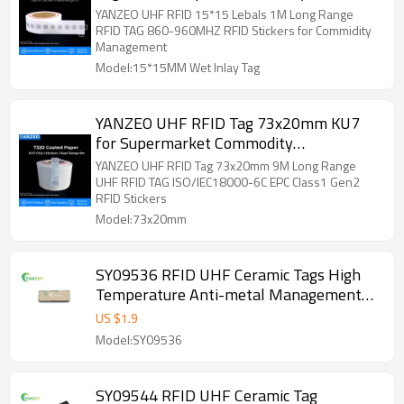
Logistics,Assets Management
YANZEO UHF RFID 15*15 Lebals 1M Long Range
RFID TAG 860-960MHZ RFID Stickers for Commidity
Management
Model:15*15MM Wet Inlay Tag
YANZEO UHF RFID Tag 73x20mm KU7
for Supermarket Commodity
Inventory,Anti-theft,Anti-
YANZEO UHF RFID Tag 73x20mm 9M Long Range
counterfeiting,Warehousing,Logistics,ETC.
UHF RFID TAG ISO/IEC18000-6C EPC Class1 Gen2
RFID Stickers
Model:73x20mm
SY09536 RFID UHF Ceramic Tags High
Temperature Anti-metal Management
for Traceability of Medical
US $
1.9
Consumables,Smart Transportation,etc.
Model:SY09536
SY09544 RFID UHF Ceramic Tag