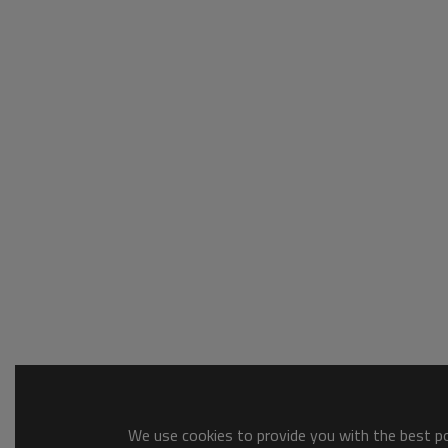
We use cookies to provide you with the best pos