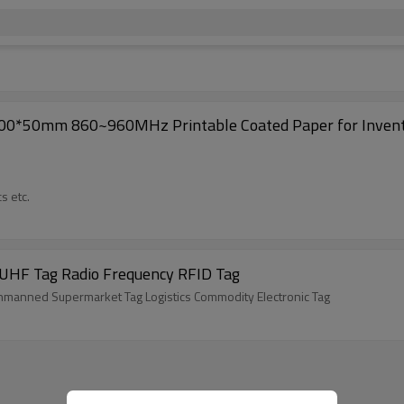
100*50mm 860~960MHz Printable Coated Paper for Invent
s etc.
 UHF Tag Radio Frequency RFID Tag
nmanned Supermarket Tag Logistics Commodity Electronic Tag