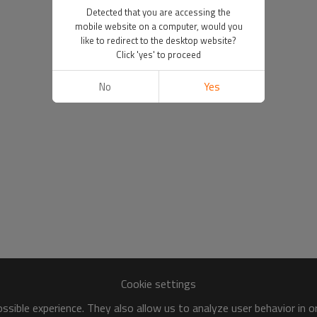
Detected that you are accessing the
mobile website on a computer, would you
like to redirect to the desktop website?
Click 'yes' to proceed
No
Yes
Cookie settings
sible experience. They also allow us to analyze user behavior in 