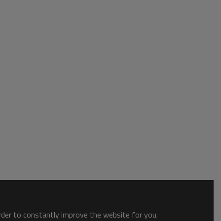
order to constantly improve the website for you.