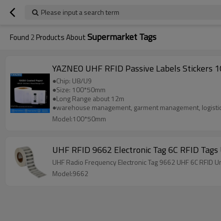
Please input a search term
Supermarket Tags
Found
2
Products About
YAZNEO UHF RFID Passive Labels Stickers 
●Chip: U8/U9
●Size: 100*50mm
●Long Range about 12m
●warehouse management, garment management, logistic
Model:100*50mm
UHF RFID 9662 Electronic Tag 6C RFID Tags
UHF Radio Frequency Electronic Tag 9662 UHF 6C RFID U
Model:9662