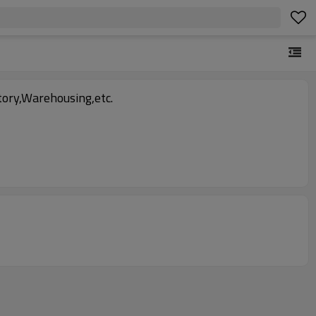
ory,Warehousing,etc.