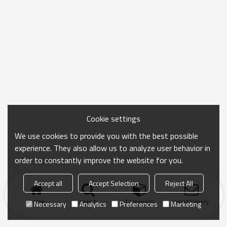
Cookie settings
We use cookies to provide you with the best possible
experience. They also allow us to analyze user behavior in
order to constantly improve the website for you.
Accept all
Accept Selection
Reject All
Home
search
Categories
Send Inquiry
Necessary
Analytics
Preferences
Marketing