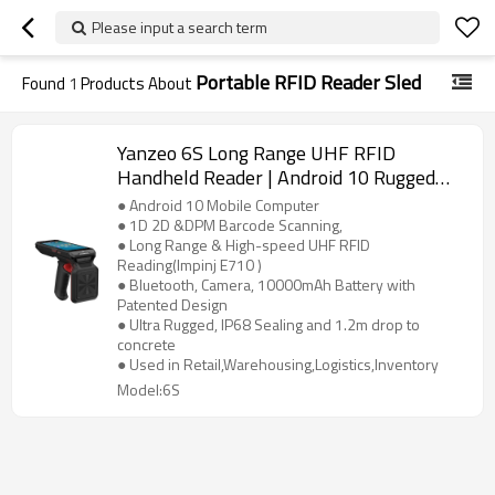
Please input a search term
Portable RFID Reader Sled
Found
1
Products About
Yanzeo 6S Long Range UHF RFID
Handheld Reader | Android 10 Rugged
Barcode Scanner IP68 Bluetooth
● Android 10 Mobile Computer
● 1D 2D &DPM Barcode Scanning,
● Long Range & High-speed UHF RFID
Reading(Impinj E710 )
● Bluetooth, Camera, 10000mAh Battery with
Patented Design
● Ultra Rugged, IP68 Sealing and 1.2m drop to
concrete
● Used in Retail,Warehousing,Logistics,Inventory
Model:6S