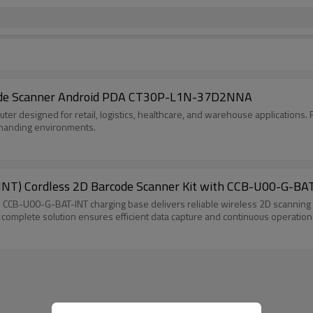
ode Scanner Android PDA CT30P-L1N-37D2NNA
r designed for retail, logistics, healthcare, and warehouse applications. F
demanding environments.
NT) Cordless 2D Barcode Scanner Kit with CCB-U00-G-BAT
CB-U00-G-BAT-INT charging base delivers reliable wireless 2D scanning fo
s complete solution ensures efficient data capture and continuous operation