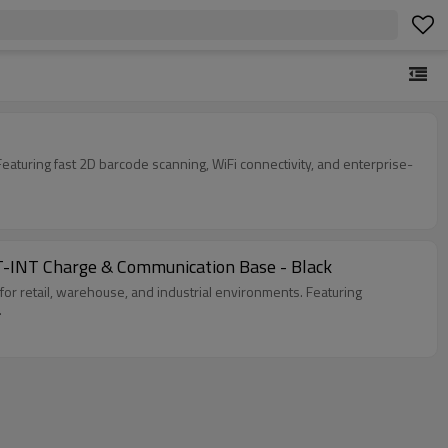
eaturing fast 2D barcode scanning, WiFi connectivity, and enterprise-
-INT Charge & Communication Base - Black
r retail, warehouse, and industrial environments. Featuring
.