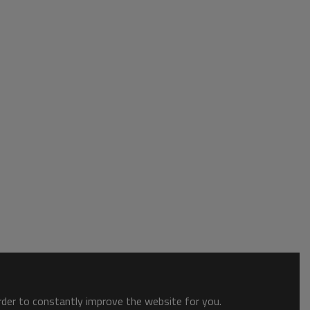
order to constantly improve the website for you.