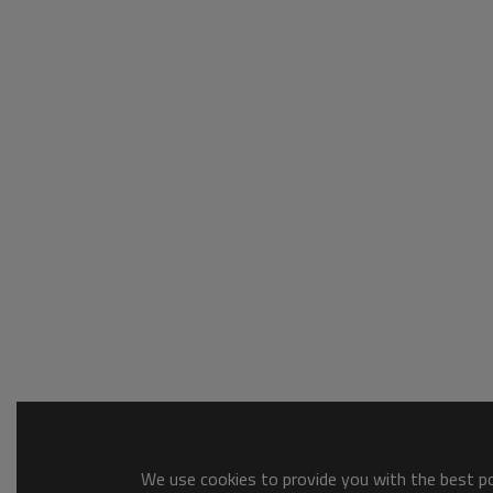
We use cookies to provide you with the best pos