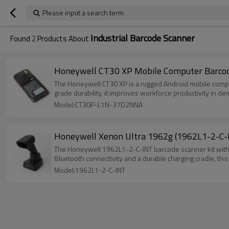
Please input a search term
Industrial Barcode Scanner
Found
2
Products About
Honeywell CT30 XP Mobile Computer Barc
The Honeywell CT30 XP is a rugged Android mobile compute
grade durability, it improves workforce productivity in 
Model:CT30P-L1N-37D2NNA
Honeywell Xenon Ultra 1962g (1962L1-2-C-I
The Honeywell 1962L1-2-C-INT barcode scanner kit with C
Bluetooth connectivity and a durable charging cradle, thi
Model:1962L1-2-C-INT