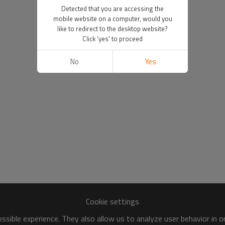
Detected that you are accessing the
mobile website on a computer, would you
like to redirect to the desktop website?
Click 'yes' to proceed
No
Yes
Cookie settings
sible experience. They also allow us to analyze user behavior in 