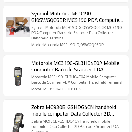
Symbol Motorola MC9190-
GJ0SWGQC6DR MC9190 PDA Computer
Barcode Scanner Data Collector
Symbol Motorola MC9190-GJ0SWGQC6DR MC9190
Handheld Terminal
PDA Computer Barcode Scanner Data Collector
Handheld Terminal
Model:Motorola MC9190-GJ0SWGQC6DR
Motorola MC3190-GL3H04E0A Mobile
Computer Barcode Scanner PDA
Computer Handheld Terminal
Motorola MC3190-GL3H04E0A Mobile Computer
Barcode Scanner PDA Computer Handheld Terminal
Model:MC3190-GL3H04E0A
Zebra MC930B-GSHDG4CN handheld
mobile computer Data Collector 2D
Barcode Scanner PDA Computer
Zebra MC930B-GSHDG4CN handheld mobile
computer Data Collector 2D Barcode Scanner PDA
Computer