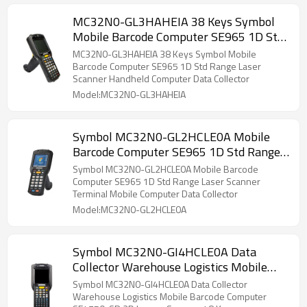
MC32N0-GL3HAHEIA 38 Keys Symbol
Mobile Barcode Computer SE965 1D Std
Range Laser Scanner Handheld
MC32N0-GL3HAHEIA 38 Keys Symbol Mobile
Computer Data Collector Warehouse
Barcode Computer SE965 1D Std Range Laser
Scanner Handheld Computer Data Collector
Logistics
Model:MC32N0-GL3HAHEIA
Symbol MC32N0-GL2HCLE0A Mobile
Barcode Computer SE965 1D Std Range
Laser Scanner Terminal Mobile
Symbol MC32N0-GL2HCLE0A Mobile Barcode
Computer Data Collector 28 Keys
Computer SE965 1D Std Range Laser Scanner
Terminal Mobile Computer Data Collector
Model:MC32N0-GL2HCLE0A
Symbol MC32N0-GI4HCLE0A Data
Collector Warehouse Logistics Mobile
Barcode Computer SE4750-SR 2D
Symbol MC32N0-GI4HCLE0A Data Collector
Imager Scanner 48 Key
Warehouse Logistics Mobile Barcode Computer