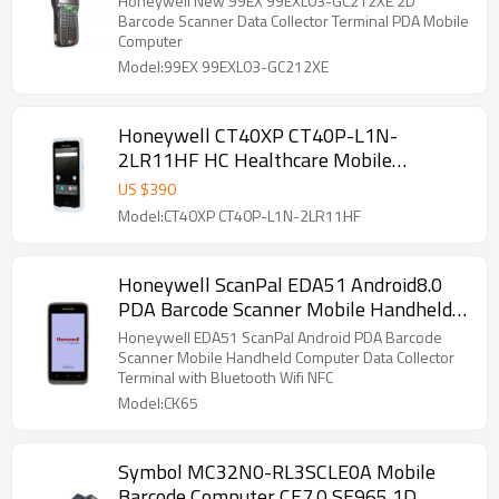
Honeywell New 99EX 99EXL03-GC212XE 2D
Barcode Scanner Data Collector Terminal PDA Mobile
Computer
Model:99EX 99EXL03-GC212XE
Honeywell CT40XP CT40P-L1N-
2LR11HF HC Healthcare Mobile
Computer
US $
390
Model:CT40XP CT40P-L1N-2LR11HF
Honeywell ScanPal EDA51 Android8.0
PDA Barcode Scanner Mobile Handheld
Computer Data Collector Terminal with
Honeywell EDA51 ScanPal Android PDA Barcode
Bluetooth Wifi NFC
Scanner Mobile Handheld Computer Data Collector
Terminal with Bluetooth Wifi NFC
Model:CK65
Symbol MC32N0-RL3SCLE0A Mobile
Barcode Computer CE7.0 SE965 1D