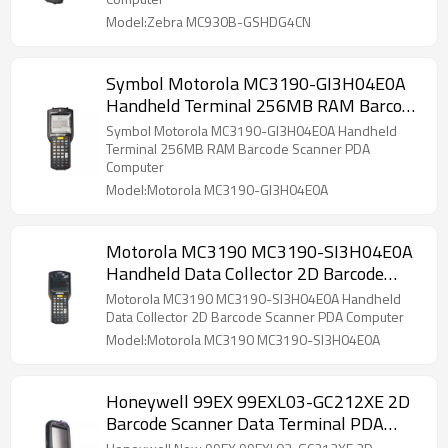
Model:Zebra MC930B-GSHDG4CN
Symbol Motorola MC3190-GI3H04E0A
Handheld Terminal 256MB RAM Barcode
Scanner PDA Computer
Symbol Motorola MC3190-GI3H04E0A Handheld
Terminal 256MB RAM Barcode Scanner PDA
Computer
Model:Motorola MC3190-GI3H04E0A
Motorola MC3190 MC3190-SI3H04E0A
Handheld Data Collector 2D Barcode
Scanner PDA Computer
Motorola MC3190 MC3190-SI3H04E0A Handheld
Data Collector 2D Barcode Scanner PDA Computer
Model:Motorola MC3190 MC3190-SI3H04E0A
Honeywell 99EX 99EXL03-GC212XE 2D
Barcode Scanner Data Terminal PDA
Mobile Computer