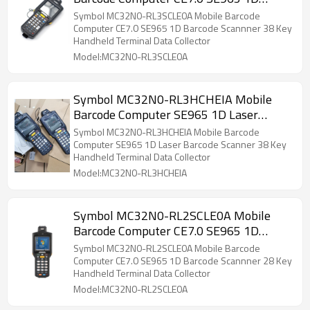
Barcode Scannner 38 Key Handheld
Symbol MC32N0-RL3SCLE0A Mobile Barcode
Terminal Data Collector
Computer CE7.0 SE965 1D Barcode Scannner 38 Key
Handheld Terminal Data Collector
Model:MC32N0-RL3SCLE0A
Symbol MC32N0-RL3HCHEIA Mobile
Barcode Computer SE965 1D Laser
Barcode Scanner 38 Key Handheld
Symbol MC32N0-RL3HCHEIA Mobile Barcode
Terminal Data Collector PDA Device
Computer SE965 1D Laser Barcode Scanner 38 Key
Handheld Terminal Data Collector
Model:MC32N0-RL3HCHEIA
Symbol MC32N0-RL2SCLE0A Mobile
Barcode Computer CE7.0 SE965 1D
Barcode Scannner 28 Key Handheld
Symbol MC32N0-RL2SCLE0A Mobile Barcode
Terminal Data Collector
Computer CE7.0 SE965 1D Barcode Scannner 28 Key
Handheld Terminal Data Collector
Model:MC32N0-RL2SCLE0A