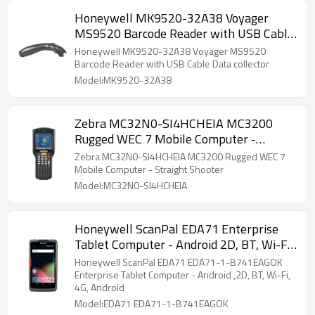
Honeywell MK9520-32A38 Voyager
MS9520 Barcode Reader with USB Cable
Data collector
Honeywell MK9520-32A38 Voyager MS9520
Barcode Reader with USB Cable Data collector
Model:MK9520-32A38
Zebra MC32N0-SI4HCHEIA MC3200
Rugged WEC 7 Mobile Computer -
Straight Shooter
Zebra MC32N0-SI4HCHEIA MC3200 Rugged WEC 7
Mobile Computer - Straight Shooter
Model:MC32N0-SI4HCHEIA
Honeywell ScanPal EDA71 Enterprise
Tablet Computer - Android 2D, BT, Wi-Fi,
4G, Android
Honeywell ScanPal EDA71 EDA71-1-B741EAGOK
Enterprise Tablet Computer - Android ,2D, BT, Wi-Fi,
4G, Android
Model:EDA71 EDA71-1-B741EAGOK