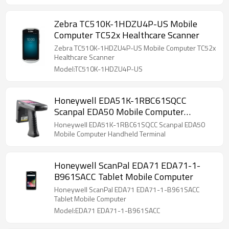
Zebra TC510K-1HDZU4P-US Mobile
Computer TC52x Healthcare Scanner
Zebra TC510K-1HDZU4P-US Mobile Computer TC52x
Healthcare Scanner
Model:TC510K-1HDZU4P-US
Honeywell EDA51K-1RBC61SQCC
Scanpal EDA50 Mobile Computer
Handheld Terminal
Honeywell EDA51K-1RBC61SQCC Scanpal EDA50
Mobile Computer Handheld Terminal
Honeywell ScanPal EDA71 EDA71-1-
B961SACC Tablet Mobile Computer
Honeywell ScanPal EDA71 EDA71-1-B961SACC
Tablet Mobile Computer
Model:EDA71 EDA71-1-B961SACC