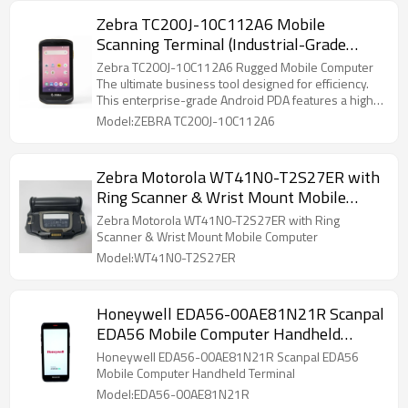
easy operation. Perfect for warehouse inventory,
Zebra TC200J-10C112A6 Mobile
logistics delivery, retail stocktaking and factory data
Scanning Terminal (Industrial-Grade
collection. Reliable, high-performance PDA data
terminal for daily business and industrial use.
PDA/Data Collector)
Zebra TC200J-10C112A6 Rugged Mobile Computer
The ultimate business tool designed for efficiency.
This enterprise-grade Android PDA features a high-
speed SE4710 2D scanner, IP54 durability, and
Model:ZEBRA TC200J-10C112A6
seamless Wi-Fi connectivity. Perfect for retail,
warehouse, and inventory management. Get
professional-grade performance in a sleek,
Zebra Motorola WT41N0-T2S27ER with
smartphone-style design.
Ring Scanner & Wrist Mount Mobile
Computer
Zebra Motorola WT41N0-T2S27ER with Ring
Scanner & Wrist Mount Mobile Computer
Model:WT41N0-T2S27ER
Honeywell EDA56-00AE81N21R Scanpal
EDA56 Mobile Computer Handheld
Terminal
Honeywell EDA56-00AE81N21R Scanpal EDA56
Mobile Computer Handheld Terminal
Model:EDA56-00AE81N21R