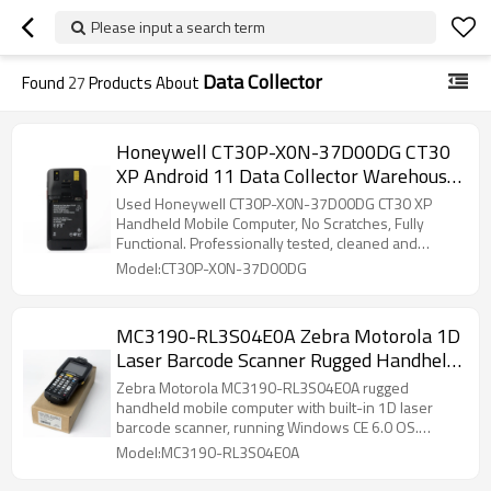
Please input a search term
Data Collector
Found
27
Products About
Honeywell CT30P-X0N-37D00DG CT30
XP Android 11 Data Collector Warehouse
Scanner
Used Honeywell CT30P-X0N-37D00DG CT30 XP
Handheld Mobile Computer, No Scratches, Fully
Functional. Professionally tested, cleaned and
factory reset. 6GB+64GB storage, built-in 2D
Model:CT30P-X0N-37D00DG
scanner, 4G LTE, Wi-Fi & Bluetooth. 5.5" FHD
touchscreen, IP67 rugged design with 3400mAh
warm-swap battery, perfect for retail, logistics,
MC3190-RL3S04E0A Zebra Motorola 1D
warehouse and healthcare.
Laser Barcode Scanner Rugged Handheld
PDA Mobile Computer
Zebra Motorola MC3190-RL3S04E0A rugged
handheld mobile computer with built-in 1D laser
barcode scanner, running Windows CE 6.0 OS.
Features stable Wi-Fi and Bluetooth for real-time
Model:MC3190-RL3S04E0A
data transmission. Durable drop-proof and
dustproof industrial design, ergonomic keypad for