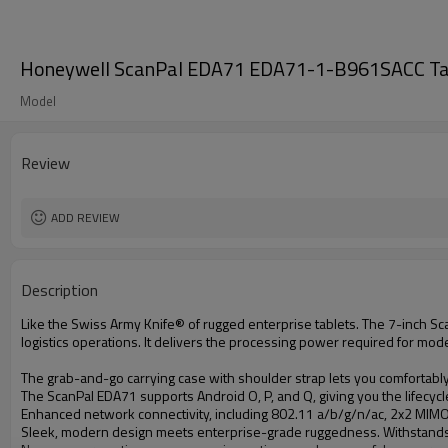
Honeywell ScanPal EDA71 EDA71-1-B961SACC Tab
Model
Review
ADD REVIEW
Description
Like the Swiss Army Knife® of rugged enterprise tablets. The 7-inch ScanP
logistics operations. It delivers the processing power required for moder
The grab-and-go carrying case with shoulder strap lets you comfortably 
The ScanPal EDA71 supports Android O, P, and Q, giving you the lifecyc
Enhanced network connectivity, including 802.11 a/b/g/n/ac, 2x2 MIMO
Sleek, modern design meets enterprise-grade ruggedness. Withstands 1