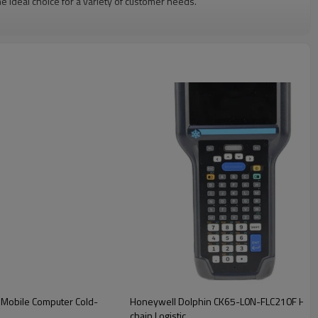
deal choice for a variety of customer needs.
Mobile Computer Cold-
Honeywell Dolphin CK65-L0N-FLC210F Hand
chain Logistic