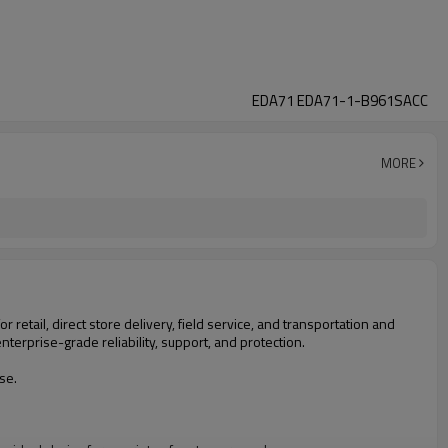
EDA71 EDA71-1-B961SACC
MORE
 retail, direct store delivery, field service, and transportation and
nterprise-grade reliability, support, and protection.
se.