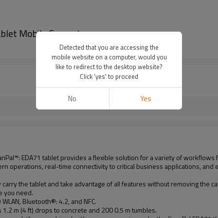
let Mobile Computer
Detected that you are accessing the
mobile website on a computer, would you
like to redirect to the desktop website?
Click 'yes' to proceed
No
Yes
al™: EDA71 tablet provides a flexible solution for a variety of workflows for
n operations, real-time connectivity to critical business applications, and e
carry the tablet and take advantage of all features without removing the ca
le you need.
 WLAN, Bluetooth®: 4.2, and NFC.
.2 m (4 ft) drops to concrete and 200 0.5 m tumbles.