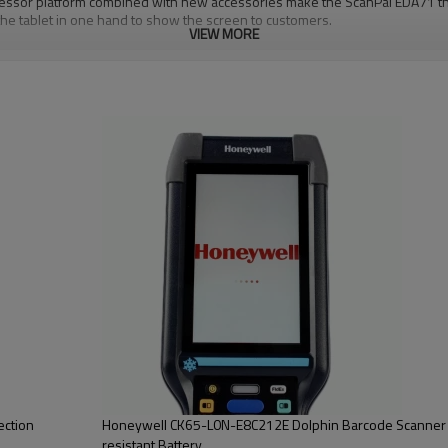
sor platform combined with new accessories make the ScanPal EDA71 the i
the tablet in one hand to show the screen to customers.
VIEW MORE
ection
Honeywell CK65-L0N-E8C212E Dolphin Barcode Scanner 
resistant Battery