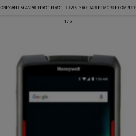
ONEYWELL SCANPAL EDA71 EDA71-1-B961SACC TABLET MOBILE COMPUT
1
/
5