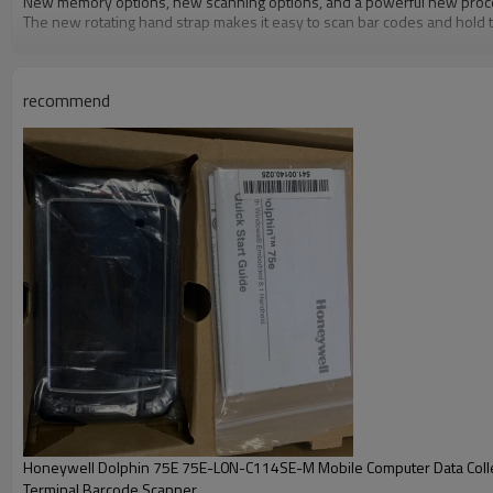
New memory options, new scanning options, and a powerful new proces
The new rotating hand strap makes it easy to scan bar codes and hold 
recommend
Honeywell Dolphin 75E 75E-L0N-C114SE-M Mobile Computer Data Coll
Terminal Barcode Scanner