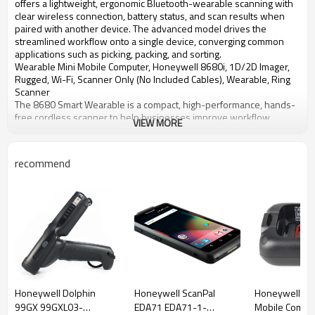
offers a lightweight, ergonomic Bluetooth-wearable scanning with
clear wireless connection, battery status, and scan results when
paired with another device. The advanced model drives the
streamlined workflow onto a single device, converging common
applications such as picking, packing, and sorting.
Wearable Mini Mobile Computer, Honeywell 8680i, 1D/2D Imager,
Rugged, Wi-Fi, Scanner Only (No Included Cables), Wearable, Ring
Scanner
The 8680 Smart Wearable is a compact, high-performance, hands-
free cordless scanner to help businesses improve workflow
VIEW MORE
efficiency.
The Standard version offers lightweight, ergonomic
Bluetooth&reg;- wearable scanning with clear communication of
recommend
wireless connection, battery status, and scan results.
With Wi-Fi and a customizable user-facing display on the Advanced
model, the 8680i Smart Wearable enables streamlined workflows
with a single device. Key information can be presented to the
worker to drive tasks such as picking, packing, or sorting, and the
two-button interface enables task-specific responses (for example,
confirm action completion or mark an exception).
Configuration options help tailor the 8680i device to the
environment. It is available as a two-finger ring or a glove (coming
soon), and can use slim or extended batteries to suit the duty cycle,
Honeywell Dolphin
Honeywell ScanPal
Honeywell CK
shift length, and size/weight priorities. Available in a Standard
99GX 99GXL03-
EDA71 EDA71-1-
Mobile Comput
version for simple Bluetooth-paired data collection or an Advanced