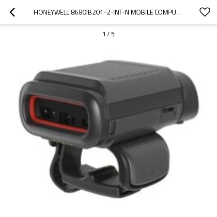
HONEYWELL 8680IB201-2-INT-N MOBILE COMPUTER WEARABLE MINI RING SCANNER
1
/
5