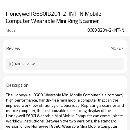
Honeywell 8680IB201-2-INT-N Mobile
Computer Wearable Mini Ring Scanner
8680IB201-2-INT-N
Model
Review
MORE
ADD REVIEW
Description
The Honeywell 8680i Wearable Mini Mobile Computer is a compact,
high performance, hands-free mini mobile computer that can the
improve workflow efficiency of a business. Replacing a scanner and
mobile computer, the customizable user-facing display of the
Honeywell 8680i Wearable Mini Mobile Computer can communicate
workflow instructions. Between the two versions, the standard
version of the Honeywell 8680i Wearable Mini Mobile Computer