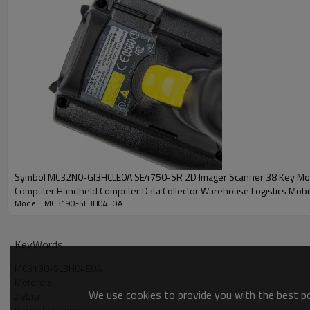
Symbol MC32N0-GI3HCLE0A SE4750-SR 2D Imager Scanner 38 Key Mo
Computer Handheld Computer Data Collector Warehouse Logistics Mobi
Model : MC3190-SL3H04E0A
Computer
KeyWords
MC3190-SL3H04E0A
Motorola
We use cookies to provide you with the best pos
Zebra
Barcode Scanner