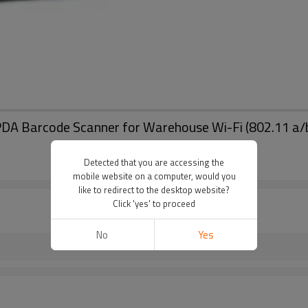
arcode Scanner for Warehouse Wi-Fi (802.11 a/b/g)
Detected that you are accessing the
mobile website on a computer, would you
like to redirect to the desktop website?
Click 'yes' to proceed
No
Yes