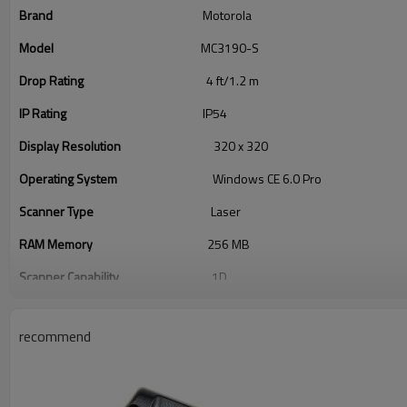
Brand
Motorola
Model
MC3190-S
Drop Rating
4 ft/1.2 m
IP Rating
IP54
Display Resolution
320 x 320
Operating System
Windows CE 6.0 Pro
Scanner Type
Laser
RAM Memory
256 MB
Scanner Capability
1D
Style
Full-size
recommend
Keypad
38 Keys
Network
Bluetooth, Wi-Fi 2: 802.11a, Wi-Fi 3: 80
Connectivity