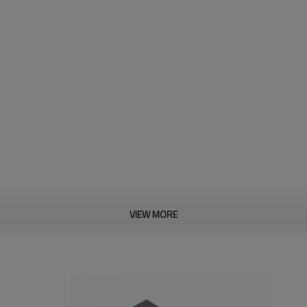
VIEW MORE
2.11g