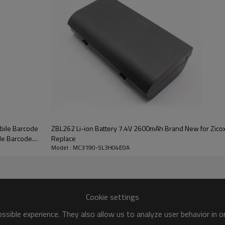
bile Barcode
ZBL262 Li-ion Battery 7.4V 2600mAh Brand New for Zicox 
le Barcode
Replace
Model : MC3190-SL3H04E0A
Cookie settings
sible experience. They also allow us to analyze user behavior in 