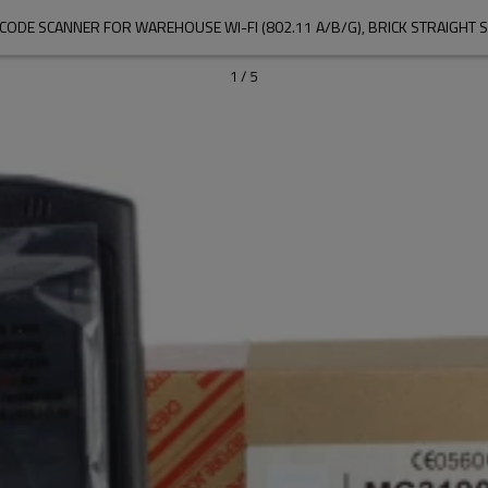
1
/
5