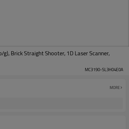
, Brick Straight Shooter, 1D Laser Scanner,
MC3190-SL3H04E0A
MORE