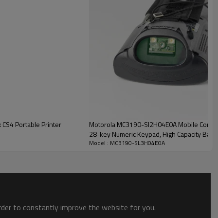
CS4 Portable Printer
Motorola MC3190-SI2H04E0A Mobile Comput
28-key Numeric Keypad, High Capacity Batte
Model : MC3190-SL3H04E0A
order to constantly improve the website for you.