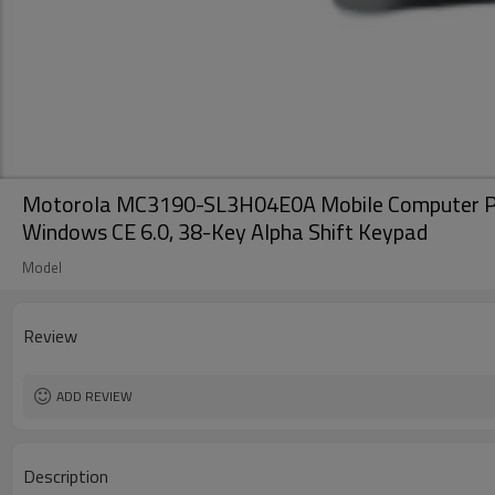
Motorola MC3190-SL3H04E0A Mobile Computer PDA B
Windows CE 6.0, 38-Key Alpha Shift Keypad
Model
Review
ADD REVIEW
Description