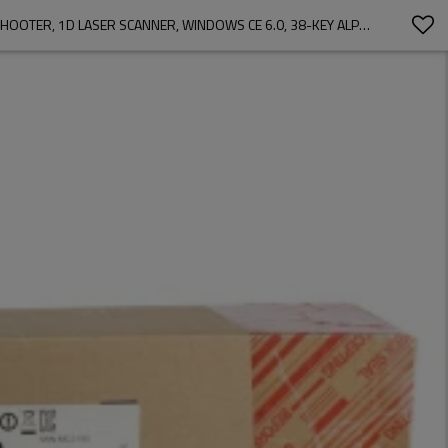
MOTOROLA MC3190-SL3H04E0A MOBILE COMPUTER PDA BARCODE SCANNER FOR WAREHOUSE WI-FI (802.11 A/B/G), BRICK STRAIGHT SHOOTER, 1D LASER SCANNER, WINDOWS CE 6.0, 38-KEY ALPHA SHIFT KEYPAD