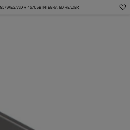
S485/WIEGAND RJ45/USB INTEGRATED READER