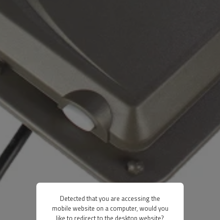
Detected that you are accessing the
mobile website on a computer, would you
like to redirect to the desktop website?