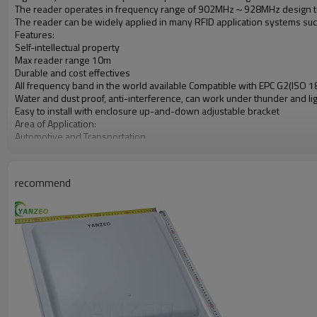
The reader operates in frequency range of 902MHz～928MHz design to
The reader can be widely applied in many RFID application systems such 
Features:
Self-intellectual property
Max reader range 10m
Durable and cost effectives
All frequency band in the world available Compatible with EPC G2(ISO
Water and dust proof, anti-interference, can work under thunder and l
Easy to install with enclosure up-and-down adjustable bracket
Area of Application:
Automotive and Transportation
Supply Chain and Super Mart
Parking lot Management
School, Library
recommend
Contact-less Payment
Logistic Management
Boarder and Access Control
Asset Tracking
Time&Attendance Management
Anti‐counterfeit
Farm and Animal Tracking
Club and Hospital
Specification:
Functions