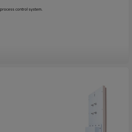
n process control system.