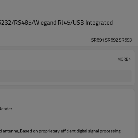
RS232/RS485/Wiegand RJ45/USB Integrated
SR691 SR692 SR693
MORE
Reader
 antenna,.Based on proprietary efficient digital signal processing