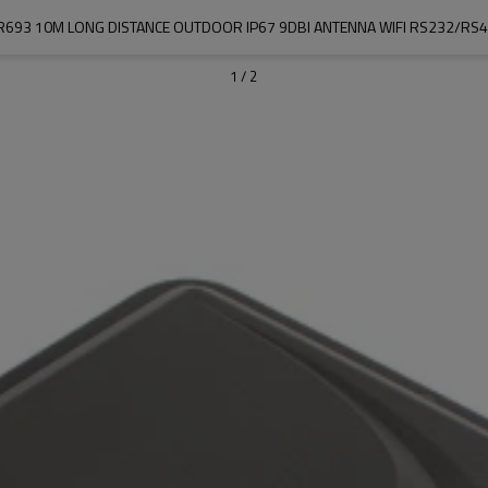
SR693 10M LONG DISTANCE OUTDOOR IP67 9DBI ANTENNA WIFI RS232/R
1
/
2