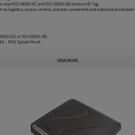
 read ISO18000‐6C and ISO18000‐6B protocol ID Tag.
as logistics, access control, and anti-counterfeit and industrial productio
 18000-6C) or ISO18000-6B
ight，IP55 Splash Proof
VIEW MORE