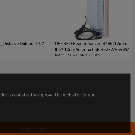
ftware Programmable
egrated）
 Distance Outdoor IP67
UHF RFID Reader| Yanzeo R786 |12m Long R
e Range：3m Distance depends on Reader&Antenna output
IP67 10dbi Antenna USB RS232/RS485/Wie
Model : SR691 SR692 SR693
）
egand34Supported
order to constantly improve the website for you.
Customized Model only）
SEND INQUIRY