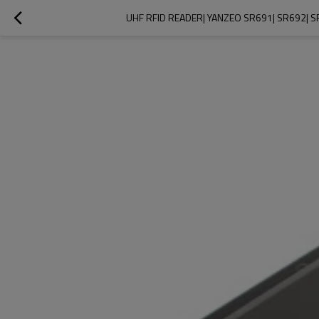
UHF RFID READER| YANZEO SR691| SR692| 