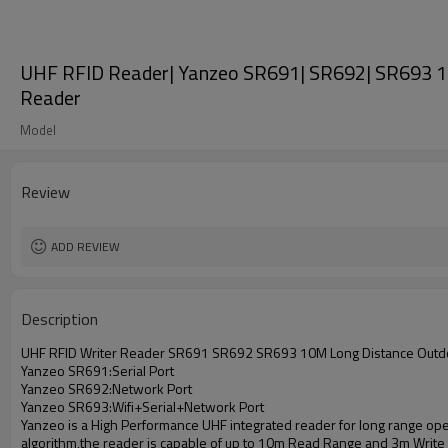
UHF RFID Reader| Yanzeo SR691| SR692| SR693 1
Reader
Model
Review
ADD REVIEW
Description
UHF RFID Writer Reader SR691 SR692 SR693 10M Long Distance Outd
Yanzeo SR691:Serial Port
Yanzeo SR692:Network Port
Yanzeo SR693:Wifi+Serial+Network Port
Yanzeo is a High Performance UHF integrated reader for long range opera
algorithm,the reader is capable of up to 10m Read Range and 3m Write