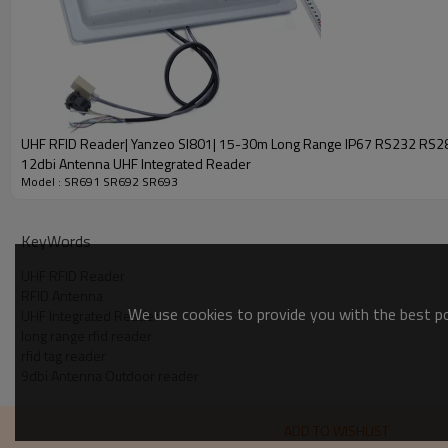
Operating Frequency
Protocol
Frequency Hopping Mode
Antenna
Output Power
UHF RFID Reader| Yanzeo SI801| 15-30m Long Range IP67 RS232 RS
12dbi Antenna UHF Integrated Reader
Read/Write Range
Model : SR691 SR692 SR693
Operating Mode
KeyWords
Connecting Ports
Power
UHF RFID Reader
RFID Antenna
We use cookies to provide you with the best pos
UHF Integrated Reader
Communication Port
long range rfid reader
rfid tag reader
Trigger
9dbi Antenna Outdoor reader
General Purpose
Operating Environment
Operation
ADD TO WISHLIST
Storage