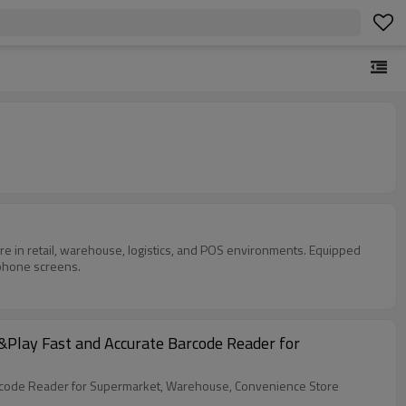
 in retail, warehouse, logistics, and POS environments. Equipped
 phone screens.
Play Fast and Accurate Barcode Reader for
rcode Reader for Supermarket, Warehouse, Convenience Store