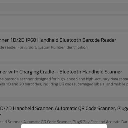
nner 1D/2D IP68 Handheld Bluetooth Barcode Reader
Yanzeo E9820i, OCR barcode scanner, 2D Wireless barcode reader For Airport, Custom Number Identification
er with Charging Cradle – Bluetooth Handheld Scanner
 barcode scanner designed for high-speed and high-accuracy data capture
ads 1D and 2D barcodes, including QR codes, damaged labels, and mobile
/2D Handheld Scanner, Automatic QR Code Scanner, Plug&
e
d Scanner, Automatic QR Code Scanner, Plug&Play Fast and Accurate Ba