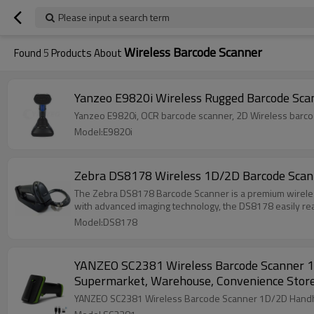
Please input a search term
Wireless Barcode Scanner
Found
5
Products About
Yanzeo E9820i Wireless Rugged Barcode Sca
Model:E9820i
Zebra DS8178 Wireless 1D/2D Barcode Scann
The Zebra DS8178 Barcode Scanner is a premium wireless
with advanced imaging technology, the DS8178 easily re
Model:DS8178
YANZEO SC2381 Wireless Barcode Scanner 1D
Supermarket, Warehouse, Convenience Stor
YANZEO SC2381 Wireless Barcode Scanner 1D/2D Handhel