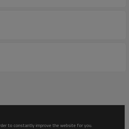
order to constantly improve the website for you.