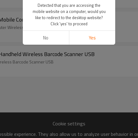
Detected that you are accessing the
mobile website on a computer, would you
like to redirect to the desktop website?
ile Computer Wireless Barcode Scanner PDA
Click 'yes' to proceed
er Wireless Barcode Scanner PDA
No
Yes
andheld Wireless Barcode Scanner USB
reless Barcode Scanner USB
Cookie settings
sible experience. They also allow us to analyze user behavior in 