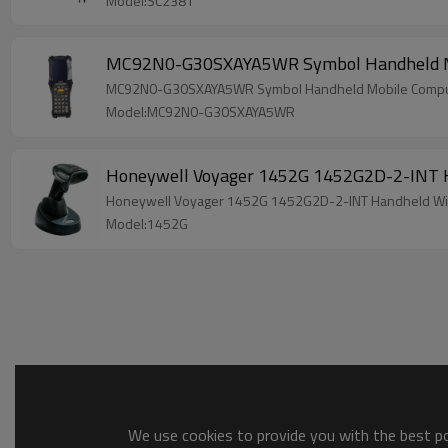
Model:SC2381
MC92N0-G30SXAYA5WR Symbol Handheld Mob
MC92N0-G30SXAYA5WR Symbol Handheld Mobile Comput
Model:MC92N0-G30SXAYA5WR
Honeywell Voyager 1452G 1452G2D-2-INT H
Honeywell Voyager 1452G 1452G2D-2-INT Handheld Wi
Model:1452G
We use cookies to provide you with the best pos