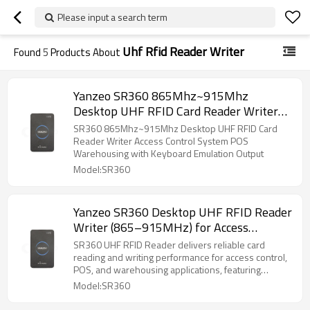
Please input a search term
Uhf Rfid Reader Writer
Found
5
Products About
Yanzeo SR360 865Mhz~915Mhz
Desktop UHF RFID Card Reader Writer
Access Control System POS Warehousing
SR360 865Mhz~915Mhz Desktop UHF RFID Card
with Keyboard Emulation Output
Reader Writer Access Control System POS
Warehousing with Keyboard Emulation Output
Model:SR360
Yanzeo SR360 Desktop UHF RFID Reader
Writer (865–915MHz) for Access
Control, POS, and Warehouse
SR360 UHF RFID Reader delivers reliable card
Management with Keyboard Emulation
reading and writing performance for access control,
POS, and warehousing applications, featuring
seamless keyboard emulation for easy system
Model:SR360
integration.