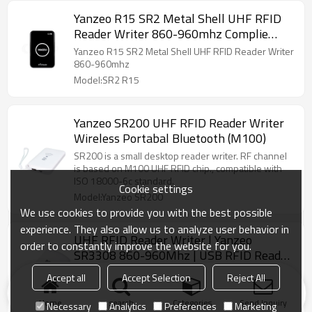
Yanzeo R15 SR2 Metal Shell UHF RFID
Reader Writer 860-960mhz Complie
Standard of EPC C1G2 ISO 18000-6C
Yanzeo R15 SR2 Metal Shell UHF RFID Reader Writer
860-960mhz
Model:SR2 R15
Yanzeo SR200 UHF RFID Reader Writer
Wireless Portabal Bluetooth (M100)
SR200 is a small desktop reader writer. RF channel
is based on M100 UHF RFID chip., compatible with
ISO 18000-6c standard.
Cookie settings
Model:Yanzeo SR200
We use cookies to provide you with the best possible
experience. They also allow us to analyze user behavior in
UHF RFID Reader Writer | Yanzeo
order to constantly improve the website for you.
SR3308 860-960Mhz | USB RFID Reader
with Free SDK User Guides
sample code to facilitate further development. Data
Accept all
Accept Selection
Reject All
Interface USB for power supply and read, write tags'
information.
Home
search
Categories
Send Inquiry
Necessary
Analytics
Preferences
Marketing