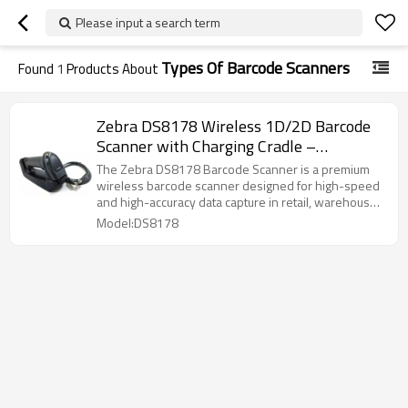
Please input a search term
Types Of Barcode Scanners
Found
1
Products About
Zebra DS8178 Wireless 1D/2D Barcode
Scanner with Charging Cradle –
Bluetooth Handheld Scanner
The Zebra DS8178 Barcode Scanner is a premium
wireless barcode scanner designed for high-speed
and high-accuracy data capture in retail, warehouse,
logistics, and POS environments. Equipped with
Model:DS8178
advanced imaging technology, the DS8178 easily
reads 1D and 2D barcodes, including QR codes,
damaged labels, and mobile phone screens.