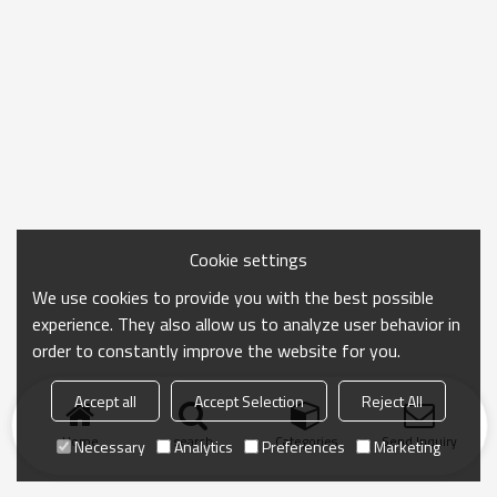
Cookie settings
We use cookies to provide you with the best possible
experience. They also allow us to analyze user behavior in
order to constantly improve the website for you.
Accept all
Accept Selection
Reject All
Home
search
Categories
Send Inquiry
Necessary
Analytics
Preferences
Marketing