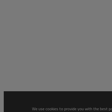
We use cookies to provide you with the best pos