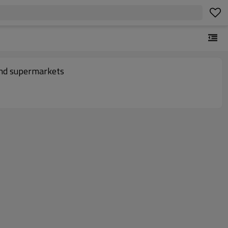
and supermarkets