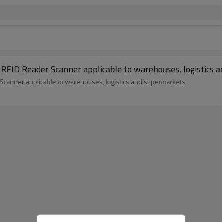
 RFID Reader Scanner applicable to warehouses, logistics 
 Scanner applicable to warehouses, logistics and supermarkets