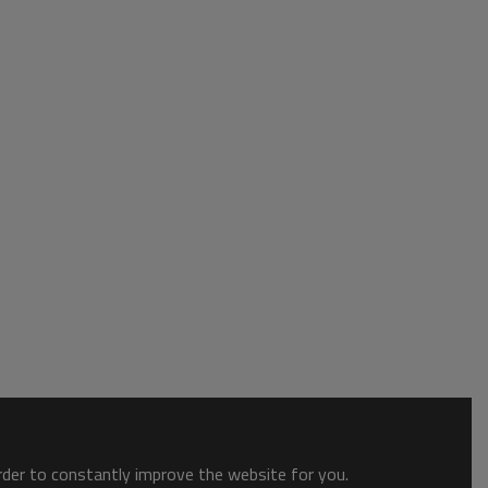
order to constantly improve the website for you.