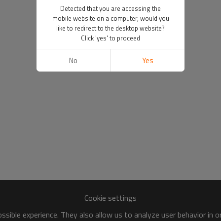
Detected that you are accessing the
mobile website on a computer, would you
like to redirect to the desktop website?
Click 'yes' to proceed
No
Yes
Cookie settings
sible experience. They also allow us to analyze user behavior in 