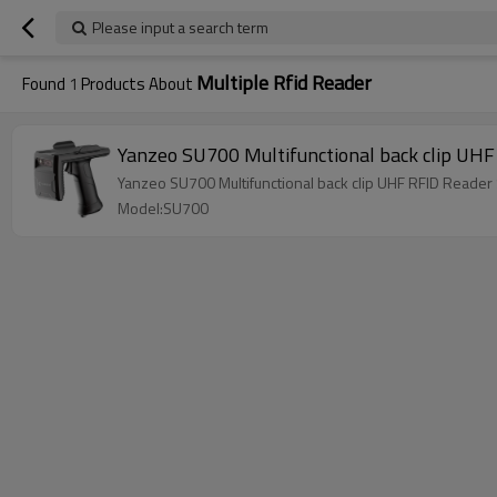
Please input a search term
Multiple Rfid Reader
Found
1
Products About
Yanzeo SU700 Multifunctional back clip UHF
Yanzeo SU700 Multifunctional back clip UHF RFID Reader
Model:SU700