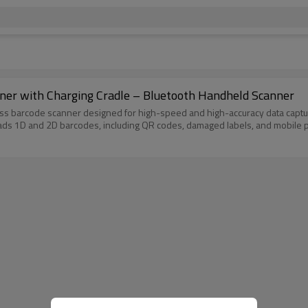
er with Charging Cradle – Bluetooth Handheld Scanner
 barcode scanner designed for high-speed and high-accuracy data capture
ads 1D and 2D barcodes, including QR codes, damaged labels, and mobile