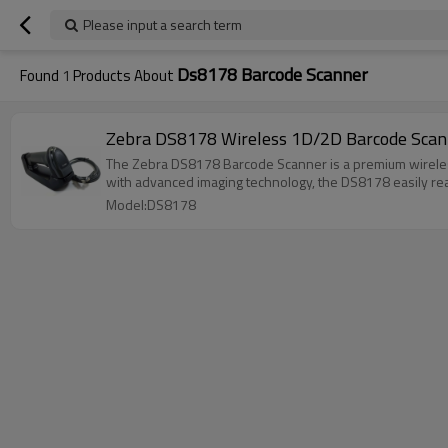
Please input a search term
Ds8178 Barcode Scanner
Found
1
Products About
Zebra DS8178 Wireless 1D/2D Barcode Scann
The Zebra DS8178 Barcode Scanner is a premium wireless
with advanced imaging technology, the DS8178 easily re
Model:DS8178