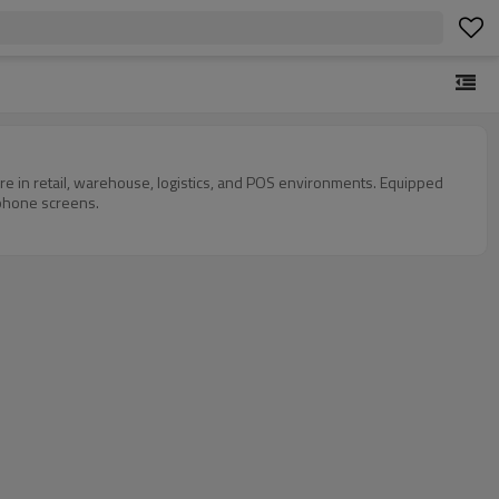
 in retail, warehouse, logistics, and POS environments. Equipped
 phone screens.