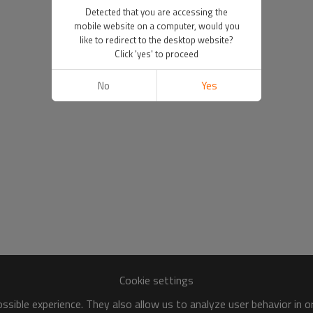
Detected that you are accessing the
mobile website on a computer, would you
like to redirect to the desktop website?
Click 'yes' to proceed
No
Yes
Cookie settings
sible experience. They also allow us to analyze user behavior in 