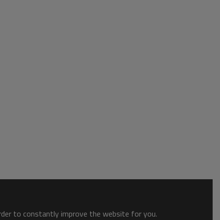
order to constantly improve the website for you.