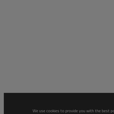
We use cookies to provide you with the best pos