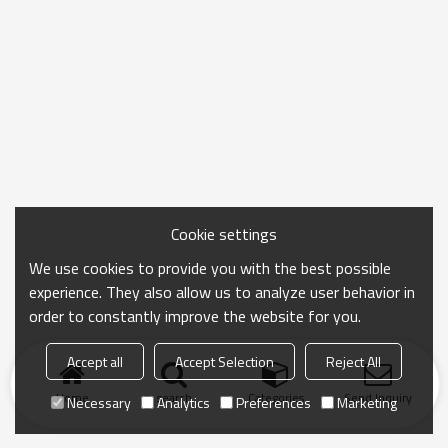
Cookie settings
We use cookies to provide you with the best possible
experience. They also allow us to analyze user behavior in
order to constantly improve the website for you.
Accept all
Accept Selection
Reject All
Home
search
Categories
Send Inquiry
Necessary
Analytics
Preferences
Marketing