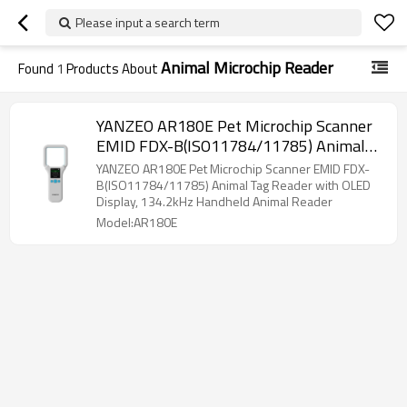
Please input a search term
Animal Microchip Reader
Found
1
Products About
YANZEO AR180E Pet Microchip Scanner
EMID FDX-B(ISO11784/11785) Animal
Tag Reader with OLED Display, 134.2kHz
YANZEO AR180E Pet Microchip Scanner EMID FDX-
Handheld Animal Reader
B(ISO11784/11785) Animal Tag Reader with OLED
Display, 134.2kHz Handheld Animal Reader
Model:AR180E