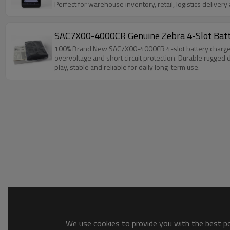
Perfect for warehouse inventory, retail, logistics deliver
SAC7X00-4000CR Genuine Zebra 4-Slot Ba
100% Brand New SAC7X00-4000CR 4-slot battery charger, 
overvoltage and short circuit protection. Durable rugged 
play, stable and reliable for daily long-term use.
We use cookies to provide you with the best pos