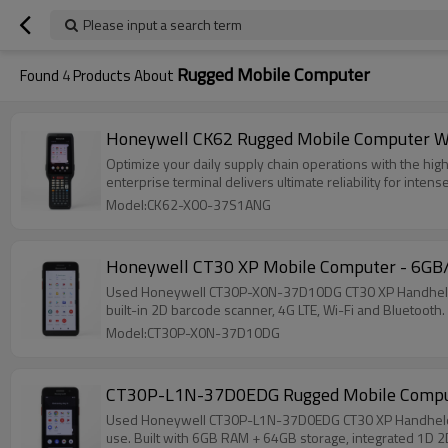
Please input a search term
Rugged Mobile Computer
Found
4
Products About
Honeywell CK62 Rugged Mobile Computer Wi
Optimize your daily supply chain operations with the h
enterprise terminal delivers ultimate reliability for int
Model:CK62-X00-37S1ANG
Honeywell CT30 XP Mobile Computer - 6GB
Used Honeywell CT30P-X0N-37D10DG CT30 XP Handheld Mob
built-in 2D barcode scanner, 4G LTE, Wi-Fi and Bluetooth
Model:CT30P-X0N-37D10DG
CT30P-L1N-37D0EDG Rugged Mobile Compute
Used Honeywell CT30P-L1N-37D0EDG CT30 XP Handheld Mobi
use. Built with 6GB RAM + 64GB storage, integrated 1D 2