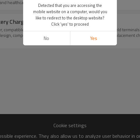
y and healthcare business use.
Detected that you are accessing the
mobile website on a computer, would you
like to redirect to the desktop website?
ttery Charger MC70 MC75 Power Supply New
Click 'yes' to proceed
compatible with Zebra Symbol MC70, MC75, MC3100 handheld terminals. It c
design, compact size for desktop and workstation use. Ideal replacement ch
No
Yes
Cookie settings
sible experience. They also allow us to analyze user behavior in 