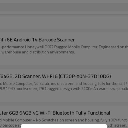
Fi 6E Android 14 Barcode Scanner
igh-performance Honeywell CK62 Rugged Mobile Computer. Engineered on the
ense warehouse and distribution environments.
/64GB, 2D Scanner, Wi-Fi 6 (CT30P-X0N-37D10DG)
ile Computer, No Scratches on screen and housing, fully functional. Pr
. 5.5" FHD touchscreen, IP67 rugged design with 3400mAh warm-swap battery,
r 6GB 64GB 4G Wi-Fi Bluetooth Fully Functional
le Computer – No Scratches on screen and housing, fully 100% functional
D barcode scanner, 4G LTE, Wi-Fi and Bluetooth. 5.5 inch FHD touch screen,