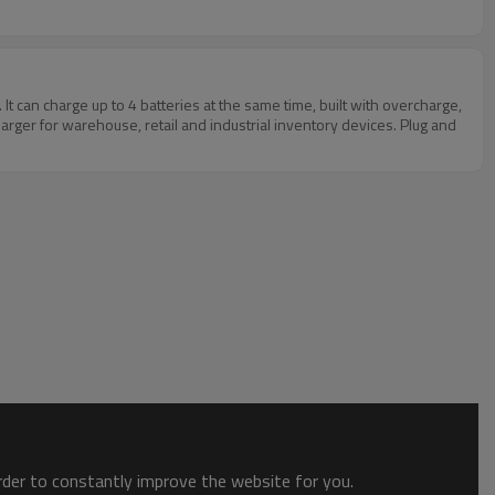
an charge up to 4 batteries at the same time, built with overcharge,
arger for warehouse, retail and industrial inventory devices. Plug and
order to constantly improve the website for you.