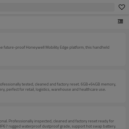
 future-proof Honeywell Mobility Edge platform, this handheld
ofessionally tested, cleaned and factory reset. 6GB+64GB memory,
 perfect for retail, logistics, warehouse and healthcare use.
. Professionally inspected, cleaned and factory reset ready for
 IP67 rugged waterproof dustproof grade, support hot swap battery.