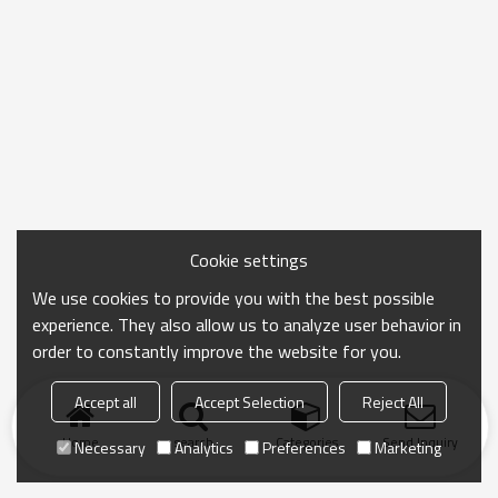
Cookie settings
We use cookies to provide you with the best possible
experience. They also allow us to analyze user behavior in
order to constantly improve the website for you.
Accept all
Accept Selection
Reject All
Home
search
Categories
Send Inquiry
Necessary
Analytics
Preferences
Marketing