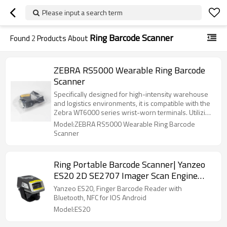
Please input a search term
Ring Barcode Scanner
Found
2
Products About
ZEBRA RS5000 Wearable Ring Barcode
Scanner
Specifically designed for high-intensity warehouse
and logistics environments, it is compatible with the
Zebra WT6000 series wrist-worn terminals. Utilizing
wired connectivity, there is no need to worry about
Model:ZEBRA RS5000 Wearable Ring Barcode
battery life or latency, and it supports rapid scanning
Scanner
of both one-dimensional and two-dimensional
barcodes. Robust and durable, it is suitable for cold
storage environments and is an ideal choice for
Ring Portable Barcode Scanner| Yanzeo
achieving efficient "point-to-point" operations.
ES20 2D SE2707 Imager Scan Engine
NFC Wireless Bluetooth Finger Scanning
Yanzeo ES20, Finger Barcode Reader with
Reader For Android IOS Windows
Bluetooth, NFC for IOS Android
Model:ES20