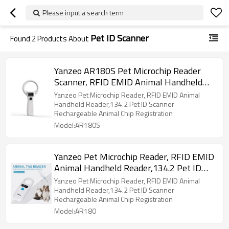
Please input a search term
Pet ID Scanner
Found
2
Products About
Yanzeo AR180S Pet Microchip Reader
Scanner, RFID EMID Animal Handheld
Reader,134.2kHz Pet ID Scanner
Yanzeo Pet Microchip Reader, RFID EMID Animal
Rechargeable Animal Chip Scanner Pet
Handheld Reader,134.2 Pet ID Scanner
Rechargeable Animal Chip Registration
Tag Scanner FDX-B(ISO 11784/11785)
Model:AR180S
Yanzeo Pet Microchip Reader, RFID EMID
Animal Handheld Reader,134.2 Pet ID
Scanner Rechargeable Animal Chip
Yanzeo Pet Microchip Reader, RFID EMID Animal
Registration, Pet Tag FDX-B(ISO
Handheld Reader,134.2 Pet ID Scanner
Rechargeable Animal Chip Registration
11784/11785) (AR180)
Model:AR180