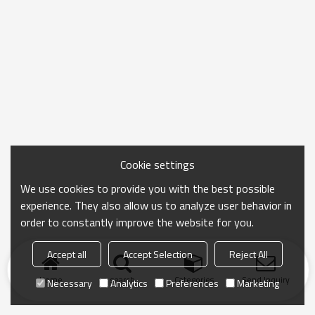
Cookie settings
We use cookies to provide you with the best possible
experience. They also allow us to analyze user behavior in
order to constantly improve the website for you.
Accept all
Accept Selection
Reject All
Home
search
Categories
Send Inquiry
Necessary
Analytics
Preferences
Marketing