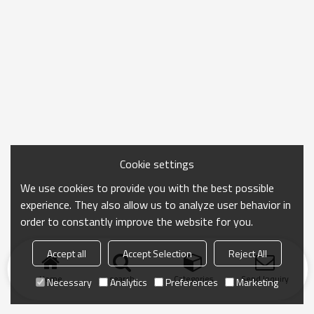
Cookie settings
We use cookies to provide you with the best possible
experience. They also allow us to analyze user behavior in
order to constantly improve the website for you.
Accept all
Accept Selection
Reject All
Home
search
Categories
Send Inquiry
Necessary
Analytics
Preferences
Marketing