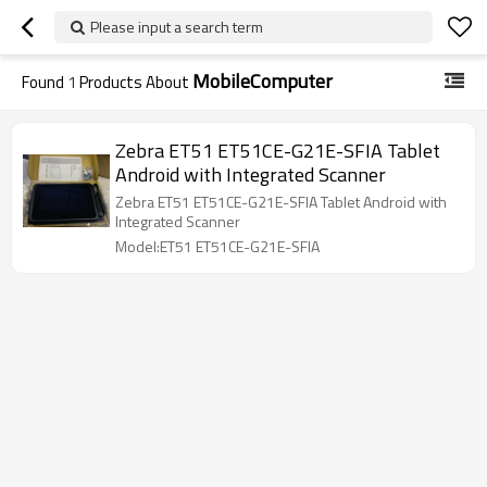
Please input a search term
MobileComputer
Found
1
Products About
Zebra ET51 ET51CE-G21E-SFIA Tablet
Android with Integrated Scanner
Zebra ET51 ET51CE-G21E-SFIA Tablet Android with
Integrated Scanner
Model:ET51 ET51CE-G21E-SFIA