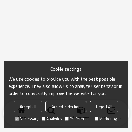
Cookie settings
We use cookies to provide you with the best possible
experience. They also allow us to analyze user behavior in
order to constantly improve the website for you.
Accept all
Accept Selection
Reject All
Home
search
Categories
Send Inquiry
Necessary
Analytics
Preferences
Marketing