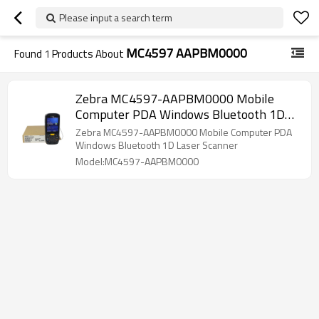
Please input a search term
MC4597 AAPBM0000
Found
1
Products About
Zebra MC4597-AAPBM0000 Mobile
Computer PDA Windows Bluetooth 1D
Laser Scanner for Warehouse, Windows
Zebra MC4597-AAPBM0000 Mobile Computer PDA
Embedded HandHeld 6.5, GPS, Camera
Windows Bluetooth 1D Laser Scanner
Model:MC4597-AAPBM0000