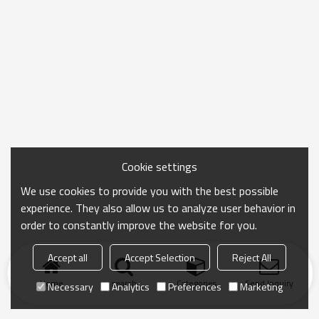
Cookie settings
We use cookies to provide you with the best possible
experience. They also allow us to analyze user behavior in
order to constantly improve the website for you.
Accept all
Accept Selection
Reject All
Home
search
Categories
Send Inquiry
Necessary
Analytics
Preferences
Marketing