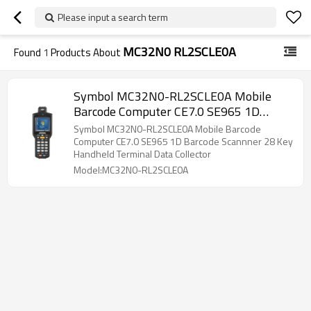
Please input a search term
MC32N0 RL2SCLE0A
Found
1
Products About
Symbol MC32N0-RL2SCLE0A Mobile
Barcode Computer CE7.0 SE965 1D
Barcode Scannner 28 Key Handheld
Symbol MC32N0-RL2SCLE0A Mobile Barcode
Terminal Data Collector
Computer CE7.0 SE965 1D Barcode Scannner 28 Key
Handheld Terminal Data Collector
Model:MC32N0-RL2SCLE0A