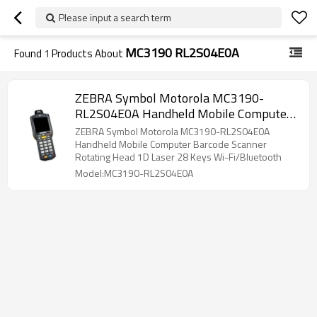
Please input a search term
MC3190 RL2S04E0A
Found
1
Products About
ZEBRA Symbol Motorola MC3190-
RL2S04E0A Handheld Mobile Computer
Barcode Scanner Rotating Head 1D Laser
ZEBRA Symbol Motorola MC3190-RL2S04E0A
28Key PDA Wi-Fi/Bluetooth
Handheld Mobile Computer Barcode Scanner
Rotating Head 1D Laser 28 Keys Wi-Fi/Bluetooth
Model:MC3190-RL2S04E0A