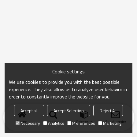
Cookie settings
We use cookies to provide you with the best possible
experience. They also allow us to analyze user behavior in
order to constantly improve the website for you.
Accept all
Accept Selection
Reject All
Home
search
Categories
Send Inquiry
Necessary
Analytics
Preferences
Marketing