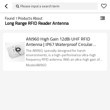
Please input a search term
Found
1
Products About
Long Range RFID Reader Antenna
AN960 High Gain 12dBi UHF RFID
Antenna | IP67 Waterproof Circular
Polarized | 860-960MHz Global
The AN960, specially designed for harsh
Frequency
environments, is a high-performance ultra-high
frequency RFID antenna. With an ultra-high gain of
12dBi and circular polarization technology, it ensures
Model:AN960
that tags can be accurately identified from any angle.