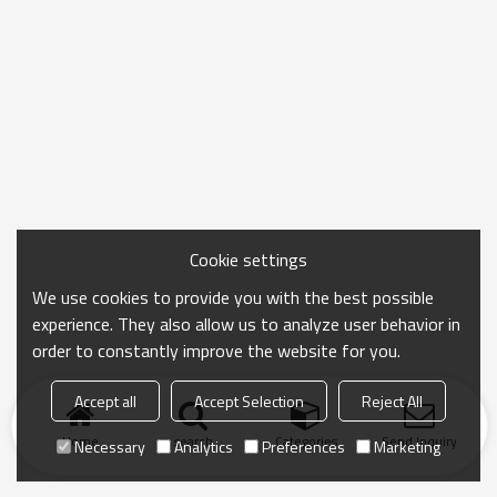
Cookie settings
We use cookies to provide you with the best possible
experience. They also allow us to analyze user behavior in
order to constantly improve the website for you.
Accept all
Accept Selection
Reject All
Home
search
Categories
Send Inquiry
Necessary
Analytics
Preferences
Marketing