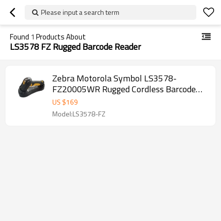
Please input a search term
Found
1
Products About
LS3578 FZ Rugged Barcode Reader
Zebra Motorola Symbol LS3578-
FZ20005WR Rugged Cordless Barcode
Scanner with integrated Bluetooth with
US $
169
Charging Cradle and USB Cord
Model:LS3578-FZ