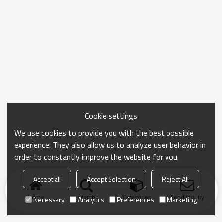
Cookie settings
We use cookies to provide you with the best possible
experience. They also allow us to analyze user behavior in
order to constantly improve the website for you.
Accept all
Accept Selection
Reject All
Home
search
Categories
Send Inquiry
Necessary
Analytics
Preferences
Marketing