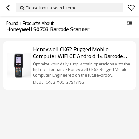
Please input a search term
Found
1
Products About
Honeywell S0703 Barcode Scanner
Honeywell CK62 Rugged Mobile
Computer WiFi 6E Android 14 Barcode
Scanner
Optimize your daily supply chain operations with the
high-performance Honeywell CK62 Rugged Mobile
Computer. Engineered on the future-proof
Honeywell Mobility Edge platform, this handheld
Model:CK62-X00-37S1ANG
enterprise terminal delivers ultimate reliability for
intense warehouse and distribution environments.