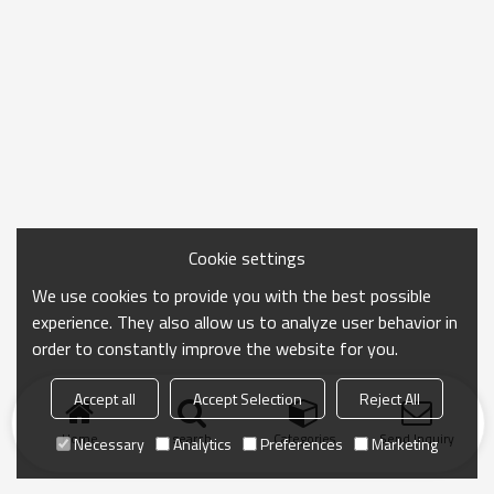
Cookie settings
We use cookies to provide you with the best possible
experience. They also allow us to analyze user behavior in
order to constantly improve the website for you.
Accept all
Accept Selection
Reject All
Home
search
Categories
Send Inquiry
Necessary
Analytics
Preferences
Marketing