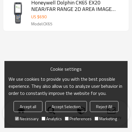
Honeywell Dolphin CK65 EX20
NEAR/FAR RANGE 2D AREA IMAGE
Alphanumeric with Camera Mobile
US $
690
Computer
Model:CK65
Cookie settings
We use cookies to provide you with the best possible
experience. They also allow us to analyze user behavior in
order to constantly improve the website for you.
Accept all
Accept Selection
Reject All
Home
search
Categories
Send Inquiry
Necessary
Analytics
Preferences
Marketing