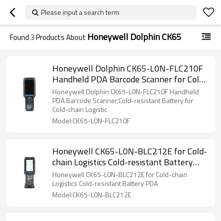
Please input a search term
Honeywell Dolphin CK65
Found
3
Products About
Honeywell Dolphin CK65-L0N-FLC210F
Handheld PDA Barcode Scanner for Cold-
chain Logistic
Honeywell Dolphin CK65-L0N-FLC210F Handheld
PDA Barcode Scanner,Cold-resistant Battery for
Cold-chain Logistic
Model:CK65-L0N-FLC210F
Honeywell CK65-L0N-BLC212E for Cold-
chain Logistics Cold-resistant Battery
PDA
Honeywell CK65-L0N-BLC212E for Cold-chain
Logistics Cold-resistant Battery PDA
Model:CK65-L0N-BLC212E