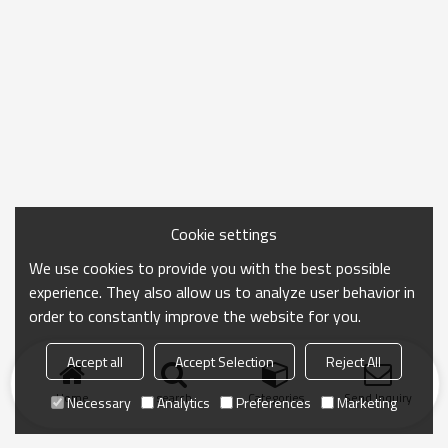
Cookie settings
We use cookies to provide you with the best possible
experience. They also allow us to analyze user behavior in
order to constantly improve the website for you.
Accept all
Accept Selection
Reject All
Home
search
Categories
Send Inquiry
Necessary
Analytics
Preferences
Marketing