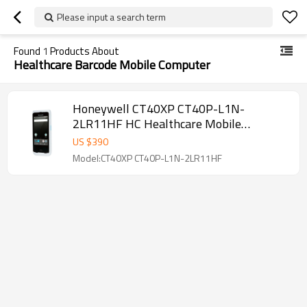
Please input a search term
Found
1
Products About
Healthcare Barcode Mobile Computer
Honeywell CT40XP CT40P-L1N-
2LR11HF HC Healthcare Mobile
Computer
US $
390
Model:CT40XP CT40P-L1N-2LR11HF