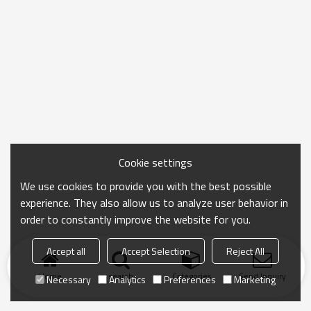
Cookie settings
We use cookies to provide you with the best possible
experience. They also allow us to analyze user behavior in
order to constantly improve the website for you.
Accept all
Accept Selection
Reject All
Home
search
Categories
Send Inquiry
Necessary
Analytics
Preferences
Marketing