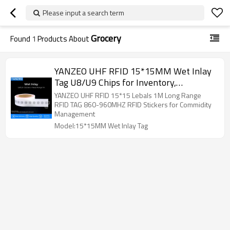
Please input a search term
Grocery
Found
1
Products About
YANZEO UHF RFID 15*15MM Wet Inlay
Tag U8/U9 Chips for Inventory,
Logistics,Assets Management
YANZEO UHF RFID 15*15 Lebals 1M Long Range
RFID TAG 860-960MHZ RFID Stickers for Commidity
Management
Model:15*15MM Wet Inlay Tag