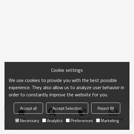
Cookie settings
We use cookies to provide you with the best possible
experience. They also allow us to analyze user behavior in
order to constantly improve the website for you.
Accept all
Accept Selection
Reject All
Home
search
Categories
Send Inquiry
Necessary
Analytics
Preferences
Marketing