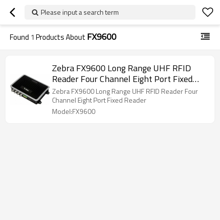
Please input a search term
FX9600
Found
1
Products About
Zebra FX9600 Long Range UHF RFID
Reader Four Channel Eight Port Fixed
Reader
Zebra FX9600 Long Range UHF RFID Reader Four
Channel Eight Port Fixed Reader
Model:FX9600