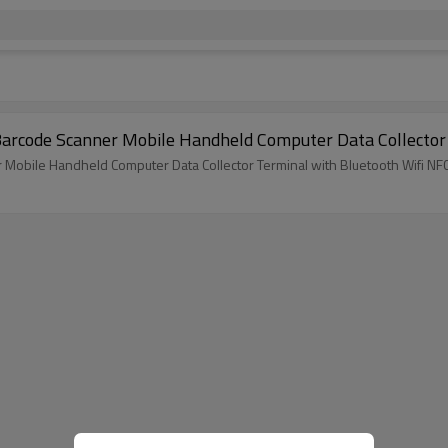
droid8.0 PDA Barcode Scanner Mobile Handheld Computer Data Colle
obile Handheld Computer Data Collector Terminal with Bluetooth Wifi NF