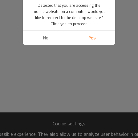
Detected that you are accessing the
mobile website on a computer, would you
like to redirect to the desktop website?
Click 'yes' to proceed
No
Yes
Cookie settings
sible experience. They also allow us to analyze user behavior in 