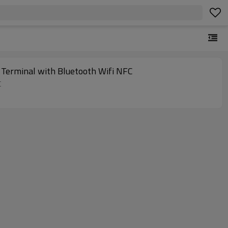
ctor Terminal with Bluetooth Wifi NFC
C