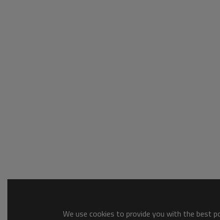
We use cookies to provide you with the best pos