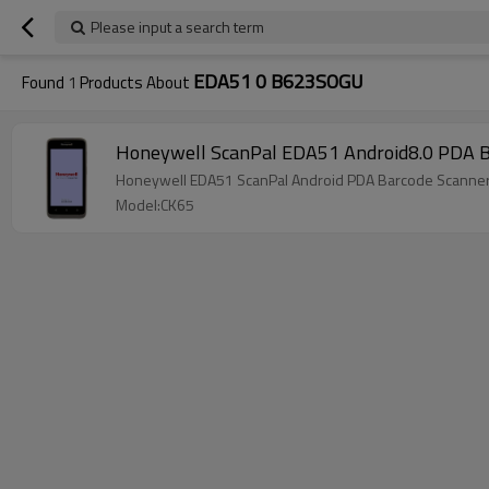
Please input a search term
EDA51 0 B623SOGU
Found
1
Products About
Honeywell ScanPal EDA51 An
Honeywell EDA51 ScanPal Android PDA Barcode Scanner M
Model:CK65