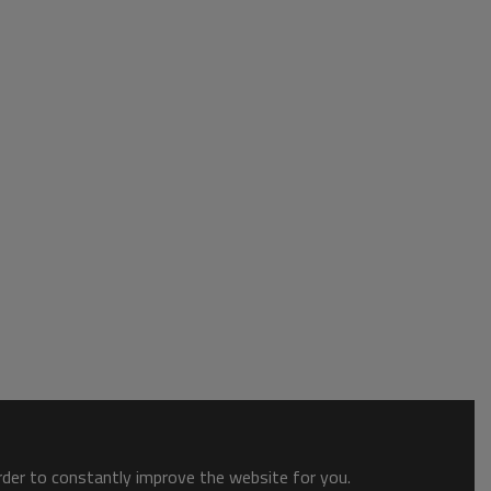
order to constantly improve the website for you.