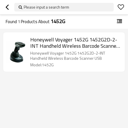
Please input a search term
1452G
Found
1
Products About
Honeywell Voyager 1452G 1452G2D-2-
INT Handheld Wireless Barcode Scanner
USB
Honeywell Voyager 1452G 1452G2D-2-INT
Handheld Wireless Barcode Scanner USB
Model:1452G