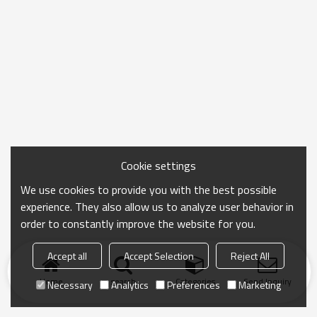
Cookie settings
We use cookies to provide you with the best possible
experience. They also allow us to analyze user behavior in
order to constantly improve the website for you.
Accept all
Accept Selection
Reject All
Home
search
Categories
Send Inquiry
Necessary
Analytics
Preferences
Marketing