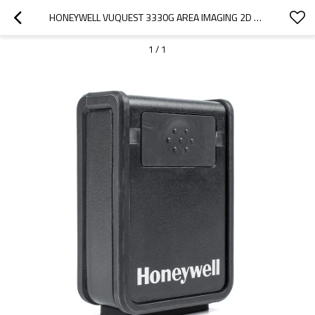
HONEYWELL VUQUEST 3330G AREA IMAGING 2D BARCODE SCANNER RS232 CABLE 52-52557-3-FR
1
/
1