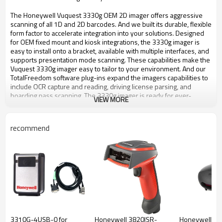
The Honeywell Vuquest 3330g OEM 2D imager offers aggressive
scanning of all 1D and 2D barcodes. And we built its durable, flexible
form factor to accelerate integration into your solutions. Designed
for OEM fixed mount and kiosk integrations, the 3330g imager is
easy to install onto a bracket, available with multiple interfaces, and
supports presentation mode scanning. These capabilities make the
Vuquest 3330g imager easy to tailor to your environment. And our
TotalFreedom software plug-ins expand the imagers capabilities to
include OCR capture and reading, driving license parsing, and
boarding pass scanning. The 3330g imager is ready for ever-
VIEW MORE
changing data capture needs. It can be incorporated into your
design as a 1D-only device, and then affordably upgraded to 2D
scanning at any time. This upgradeability freedom protects your
recommend
investment and can extend your product lifecycles, allowing you to
match new market and customer requirements without costly
redesigns. Easy to install, flexible, and upgradeable: Vuquest 3330g
imager is the ideal OEM imager for your fixed-mount solution.
Features
Aggressive scanning: Superior 1D and 2D barcode reading
performance, whether on paper or mobile phone screens. Safe,
LED-based aimer: Eliminates any risk of eye injury. Ideal for
customer-facing environments where customers use the barcode
3310G-4USB-0 for
Honeywell 3820ISR-
Honeywell M
scanner themselves. Compact and flexible to your needs: Compact