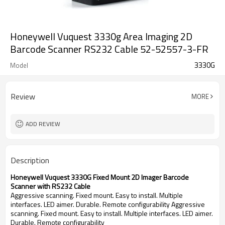
Honeywell Vuquest 3330g Area Imaging 2D
Barcode Scanner RS232 Cable 52-52557-3-FR
3330G
Model
Review
MORE
ADD REVIEW
Description
Honeywell Vuquest 3330G Fixed Mount 2D Imager Barcode
Scanner with RS232 Cable
Aggressive scanning. Fixed mount. Easy to install. Multiple
interfaces. LED aimer. Durable. Remote configurability Aggressive
scanning. Fixed mount. Easy to install. Multiple interfaces. LED aimer.
Durable. Remote configurability