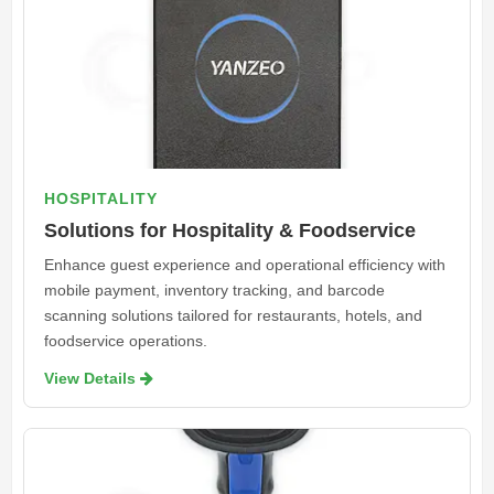
HOSPITALITY
Solutions for Hospitality & Foodservice
Enhance guest experience and operational efficiency with
mobile payment, inventory tracking, and barcode
scanning solutions tailored for restaurants, hotels, and
foodservice operations.
View Details 