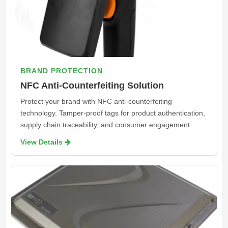
BRAND PROTECTION
NFC Anti-Counterfeiting Solution
Protect your brand with NFC anti-counterfeiting
technology. Tamper-proof tags for product authentication,
supply chain traceability, and consumer engagement.
View Details 