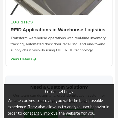
LOGISTICS
RFID Applications in Warehouse Logistics
Transform warehouse operations with real-time inventory
tracking, automated dock door receiving, and end-to-end
supply chain visibility using UHF RFID technology.
View Details 
Need a Custom Solution?
Cookie settings
Our team can design a tailored identification system for
We use cookies to provide you with the best possible
your specific industry requirements.
experience. They also allow us to analyze user behavior in
order to constantly improve the website for you.
Contact Us
Get a Quote