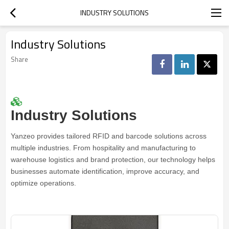
INDUSTRY SOLUTIONS
Industry Solutions
Share
Industry Solutions
Yanzeo provides tailored RFID and barcode solutions across
multiple industries. From hospitality and manufacturing to
warehouse logistics and brand protection, our technology helps
businesses automate identification, improve accuracy, and
optimize operations.