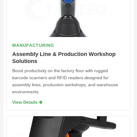
MANUFACTURING
Assembly Line & Production Workshop
Solutions
Boost productivity on the factory floor with rugged
barcode scanners and RFID readers designed for
assembly lines, production workshops, and warehouse
environments.
View Details 