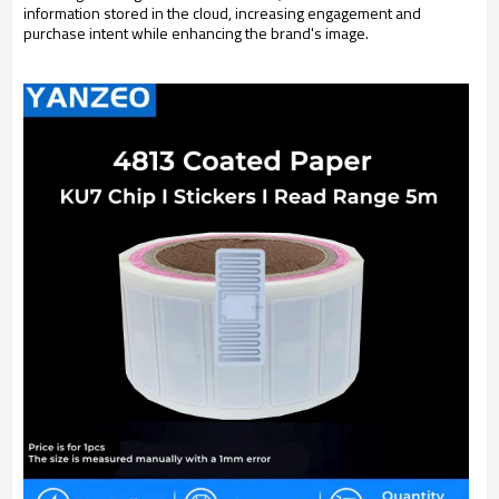
information stored in the cloud, increasing engagement and
purchase intent while enhancing the brand's image.