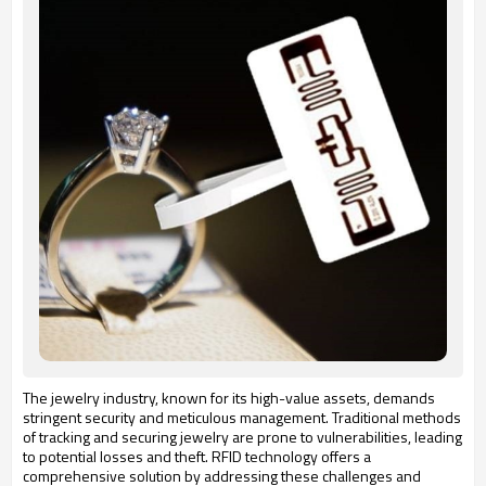
The jewelry industry, known for its high-value assets, demands
stringent security and meticulous management.
Traditional methods
of tracking and securing jewelry are prone to vulnerabilities, leading
to potential losses and theft.
RFID technology offers a
comprehensive solution by addressing these challenges and