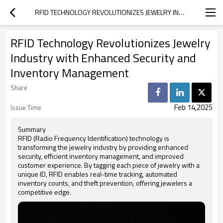
RFID TECHNOLOGY REVOLUTIONIZES JEWELRY INDUSTRY WITH ENHANCED SECURITY AND INVENTORY MANAGEMENT
RFID Technology Revolutionizes Jewelry
Industry with Enhanced Security and
Inventory Management
Share
Feb 14,2025
Issue Time
Summary
RFID (Radio Frequency Identification) technology is
transforming the jewelry industry by providing enhanced
security, efficient inventory management, and improved
customer experience. By tagging each piece of jewelry with a
unique ID, RFID enables real-time tracking, automated
inventory counts, and theft prevention, offering jewelers a
competitive edge.