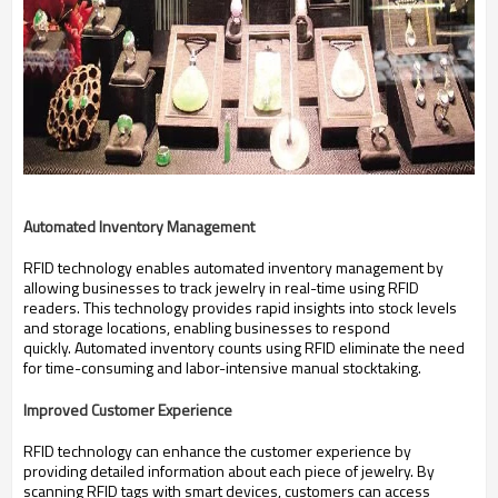
Automated Inventory Management
RFID technology enables automated inventory management by
allowing businesses to track jewelry in real-time using RFID
readers.
This technology provides rapid insights into stock levels
and storage locations, enabling businesses to respond
quickly.
Automated inventory counts using RFID eliminate the need
for time-consuming and labor-intensive manual stocktaking.
Improved Customer Experience
RFID technology can enhance the customer experience by
providing detailed information about each piece of jewelry.
By
scanning RFID tags with smart devices, customers can access