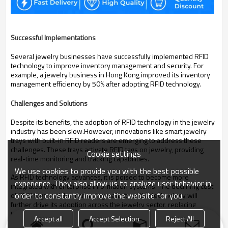
Successful Implementations
Several jewelry businesses have successfully implemented RFID
technology to improve inventory management and security.
For
example, a jewelry business in Hong Kong improved its inventory
management efficiency by 50% after adopting RFID technology.
Challenges and Solutions
Despite its benefits, the adoption of RFID technology in the jewelry
industry has been slow.
However, innovations like smart jewelry
trays with built-in RFID readers are emerging to address these
challenges.
These trays activate RFID tags on jewelry, providing
Cookie settings
real-time monitoring and tracking capabilities.
We use cookies to provide you with the best possible
As RFID technology advances, it is poised to become more
experience. They also allow us to analyze user behavior in
integrated with enterprise information systems.
The declining cost
order to constantly improve the website for you.
of RFID tags and the increasing maturity of the technology will
further drive its adoption across the jewelry sector, replacing
traditional methods and creating a new era of efficiency, security,
Accept all
Accept Selection
Reject All
and customer engagement.