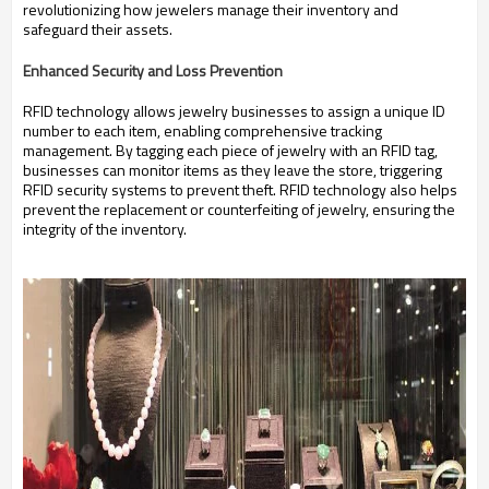
revolutionizing how jewelers manage their inventory and
safeguard their assets.
Enhanced Security and Loss Prevention
RFID technology allows jewelry businesses to assign a unique ID
number to each item, enabling comprehensive tracking
management.
By tagging each piece of jewelry with an RFID tag,
businesses can monitor items as they leave the store, triggering
RFID security systems to prevent theft.
RFID technology also helps
prevent the replacement or counterfeiting of jewelry, ensuring the
integrity of the inventory.