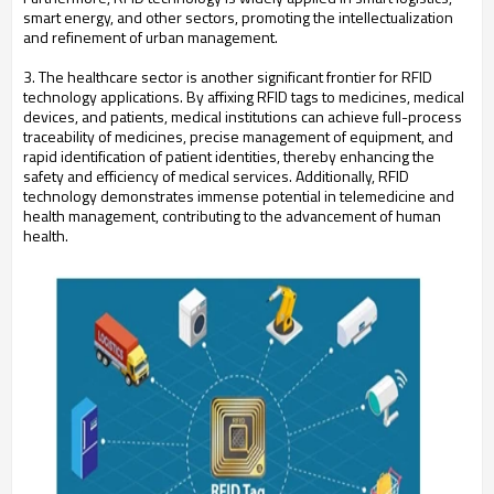
smart energy, and other sectors, promoting the intellectualization
and refinement of urban management.
3. The healthcare sector is another significant frontier for RFID
technology applications. By affixing RFID tags to medicines, medical
devices, and patients, medical institutions can achieve full-process
traceability of medicines, precise management of equipment, and
rapid identification of patient identities, thereby enhancing the
safety and efficiency of medical services. Additionally, RFID
technology demonstrates immense potential in telemedicine and
health management, contributing to the advancement of human
health.