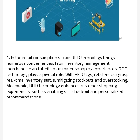
4. In the retail consumption sector, RFID technology brings
numerous conveniences. From inventory management,
merchandise anti-theft, to customer shopping experiences, RFID
technology plays a pivotal role. With RFID tags, retailers can grasp
real-time inventory status, mitigating stockouts and overstocking.
Meanwhile, RFID technology enhances customer shopping
experiences, such as enabling self-checkout and personalized
recommendations.