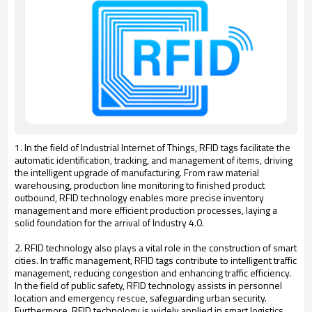
1. In the field of Industrial Internet of Things, RFID tags facilitate the
automatic identification, tracking, and management of items, driving
the intelligent upgrade of manufacturing. From raw material
warehousing, production line monitoring to finished product
outbound, RFID technology enables more precise inventory
management and more efficient production processes, laying a
solid foundation for the arrival of Industry 4.0.
2. RFID technology also plays a vital role in the construction of smart
cities. In traffic management, RFID tags contribute to intelligent traffic
management, reducing congestion and enhancing traffic efficiency.
In the field of public safety, RFID technology assists in personnel
location and emergency rescue, safeguarding urban security.
Furthermore, RFID technology is widely applied in smart logistics,