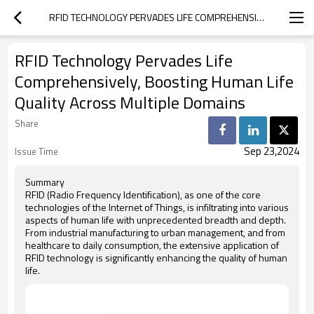
RFID TECHNOLOGY PERVADES LIFE COMPREHENSIVELY, BOOSTING HUMAN LIFE QUALITY ACROSS MULTIPLE DOMAINS
RFID Technology Pervades Life
Comprehensively, Boosting Human Life
Quality Across Multiple Domains
Share
Sep 23,2024
Issue Time
Summary
RFID (Radio Frequency Identification), as one of the core
technologies of the Internet of Things, is infiltrating into various
aspects of human life with unprecedented breadth and depth.
From industrial manufacturing to urban management, and from
healthcare to daily consumption, the extensive application of
RFID technology is significantly enhancing the quality of human
life.