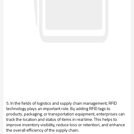
5. In the fields of logistics and supply chain management, RFID
technology plays an important role. By adding RFID tags to
products, packaging, or transportation equipment, enterprises can
track the location and status of items in real time. This helps to
improve inventory visibility, reduce loss or retention, and enhance
the overall efficiency of the supply chain.