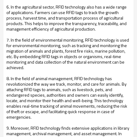
6. In the agricultural sector, RFID technology also has a wide range
of applications. Farmers can use RFID tags to track the growth
process, harvest time, and transportation process of agricultural
products. This helps to improve the transparency, traceability, and
management efficiency of agricultural production.
7. In the field of environmental monitoring, RFID technology is used
for environmental monitoring, such as tracking and monitoring the
migration of animals and plants, forest fire risks, marine pollution,
etc. By embedding RFID tags in objects or organisms, real-time
monitoring and data collection of the natural environment can be
achieved.
8. In the field of animal management, RFID technology has
revolutionized the way we track, monitor, and care for animals. By
attaching RFID tags to animals, such as livestock, pets, and
endangered species, authorities and owners can easily identify,
locate, and monitor their health and well-being. This technology
enables real-time tracking of animal movements, reducing the risk
of theft or escape, and facilitating quick response in case of
emergencies.
9. Moreover, RFID technology finds extensive applications in library
management, archival management, and asset management. In