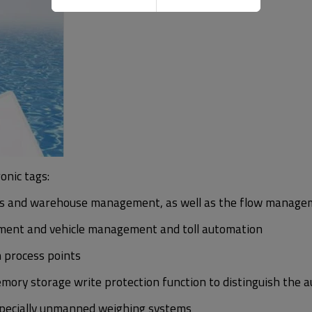
onic tags:
 and warehouse management, as well as the flow managemen
ement and vehicle management and toll automation
n process points
emory storage write protection function to distinguish the a
especially unmanned weighing systems