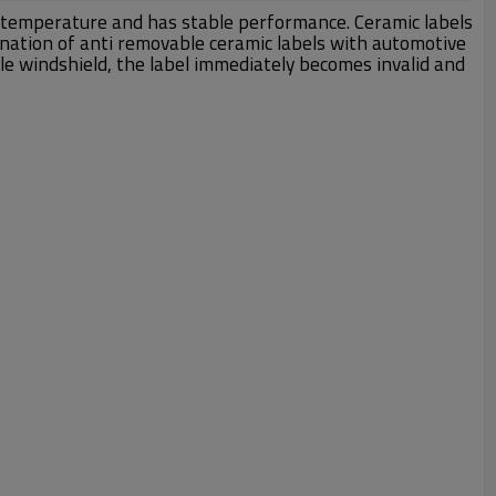
gh temperature and has stable performance. Ceramic labels
ination of anti removable ceramic labels with automotive
le windshield, the label immediately becomes invalid and