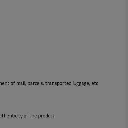
t of mail, parcels, transported luggage, etc
uthenticity of the product