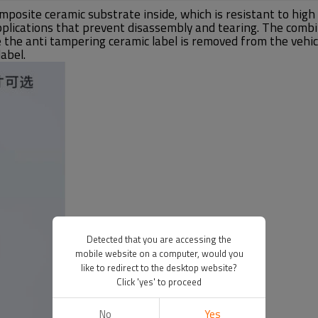
mposite ceramic substrate inside, which is resistant to hi
applications that prevent disassembly and tearing. The comb
e the anti tampering ceramic label is removed from the vehic
abel.
Detected that you are accessing the
mobile website on a computer, would you
like to redirect to the desktop website?
Click 'yes' to proceed
No
Yes