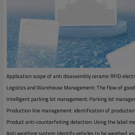
Application scope of anti disassembly ceramic RFID electr
Logistics and Warehouse Management: The flow of goods
Intelligent parking lot management: Parking lot manag
Production line management: identification of productio
Product anti-counterfeiting detection: Using the label m
Anti weighing system: Identify vehicles to be weighed, 