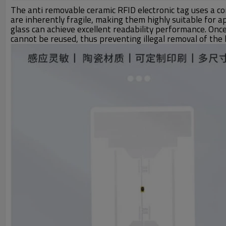
The anti removable ceramic RFID electronic tag uses a co
are inherently fragile, making them highly suitable for 
glass can achieve excellent readability performance. Onc
cannot be reused, thus preventing illegal removal of the l