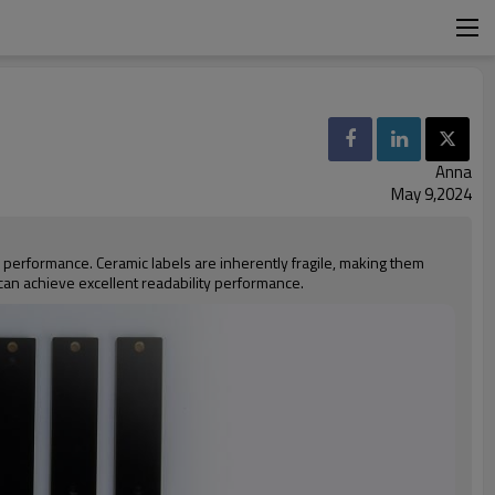
Anna
May 9,2024
 performance. Ceramic labels are inherently fragile, making them
 can achieve excellent readability performance.