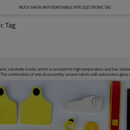
MUCH SAFER ANTI REMOVABLE RFID ELECTRONIC TAG
c Tag
mic substrate inside, which is resistant to high temperature and has stable
g. The combination of anti disassembly ceramic labels with automotive glass