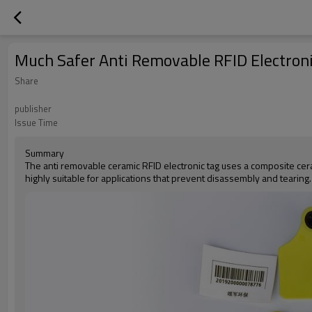
Much Safer Anti Removable RFID Electroni
Share
publisher
Issue Time
Summary
The anti removable ceramic RFID electronic tag uses a composite cera
highly suitable for applications that prevent disassembly and tearin