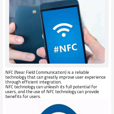
NFC (Near Field Communication) is a reliable
technology that can greatly improve user experience
through efficient integration.
NFC technology can unleash its full potential for
users, and the use of NFC technology can provide
benefits for users.