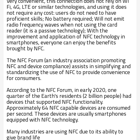
Very convenient, this connection does not rely on Wi
Fi, 4G, LTE or similar technologies, and using it does
not require any cost: users do not need to have
proficient skills; No battery required; Will not emit
radio frequency waves when not using the card
reader (it is a passive technology); With the
improvement and application of NFC technology in
smartphones, everyone can enjoy the benefits
brought by NFC.
The NFC Forum (an industry association promoting
NFC and device compliance) assists in simplifying and
standardizing the use of NFC to provide convenience
for consumers.
According to the NFC Forum, in early 2020, one
quarter of the Earth's residents (2 billion people) had
devices that supported NFC functionality.
Approximately 64 NFC capable devices are consumed
per second. These devices are usually smartphones
equipped with NFC technology.
Many industries are using NFC due to its ability to
give brand life