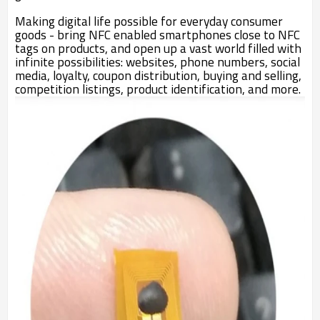
Making digital life possible for everyday consumer
goods - bring NFC enabled smartphones close to NFC
tags on products, and open up a vast world filled with
infinite possibilities: websites, phone numbers, social
media, loyalty, coupon distribution, buying and selling,
competition listings, product identification, and more.