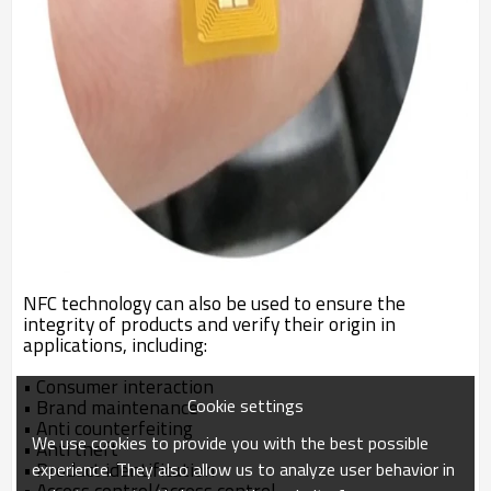
NFC technology can also be used to ensure the
integrity of products and verify their origin in
applications, including:
•
Consumer interaction
Cookie settings
•
Brand maintenance
•
Anti counterfeiting
We use cookies to provide you with the best possible
•
Anti theft
•
Product identification
experience. They also allow us to analyze user behavior in
•
Access control/access control