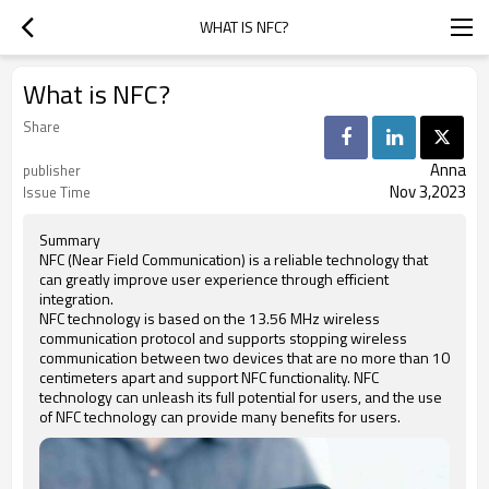
WHAT IS NFC?
What is NFC?
Share
Anna
publisher
Nov 3,2023
Issue Time
Summary
NFC (Near Field Communication) is a reliable technology that
can greatly improve user experience through efficient
integration.
NFC technology is based on the 13.56 MHz wireless
communication protocol and supports stopping wireless
communication between two devices that are no more than 10
centimeters apart and support NFC functionality. NFC
technology can unleash its full potential for users, and the use
of NFC technology can provide many benefits for users.