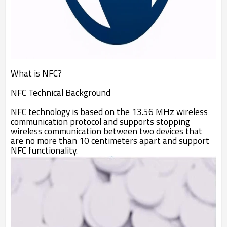
What is NFC?
NFC Technical Background
NFC technology is based on the 13.56 MHz wireless
communication protocol and supports stopping
wireless communication between two devices that
are no more than 10 centimeters apart and support
NFC functionality.