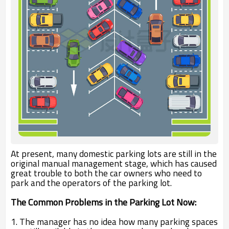
At present, many domestic parking lots are still in the
original manual management stage, which has caused
great trouble to both the car owners who need to
park and the operators of the parking lot.
The Common Problems in the Parking Lot Now:
1. The manager has no idea how many parking spaces