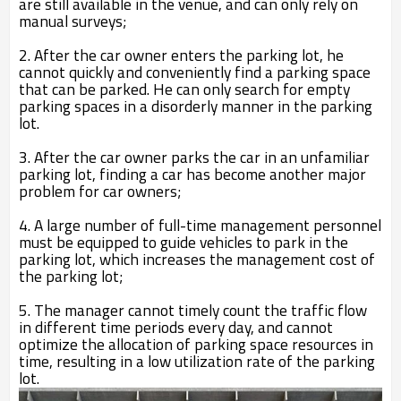
are still available in the venue, and can only rely on
manual surveys;
2. After the car owner enters the parking lot, he
cannot quickly and conveniently find a parking space
that can be parked. He can only search for empty
parking spaces in a disorderly manner in the parking
lot.
3. After the car owner parks the car in an unfamiliar
parking lot, finding a car has become another major
problem for car owners;
4. A large number of full-time management personnel
must be equipped to guide vehicles to park in the
parking lot, which increases the management cost of
the parking lot;
5. The manager cannot timely count the traffic flow
in different time periods every day, and cannot
optimize the allocation of parking space resources in
time, resulting in a low utilization rate of the parking
lot.