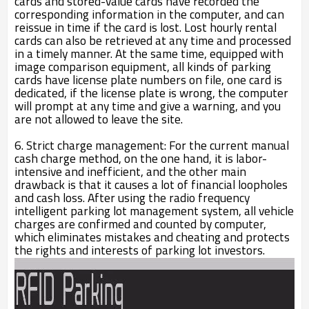
cards and stored-value cards have recorded the
corresponding information in the computer, and can
reissue in time if the card is lost. Lost hourly rental
cards can also be retrieved at any time and processed
in a timely manner. At the same time, equipped with
image comparison equipment, all kinds of parking
cards have license plate numbers on file, one card is
dedicated, if the license plate is wrong, the computer
will prompt at any time and give a warning, and you
are not allowed to leave the site.
6. Strict charge management: For the current manual
cash charge method, on the one hand, it is labor-
intensive and inefficient, and the other main
drawback is that it causes a lot of financial loopholes
and cash loss. After using the radio frequency
intelligent parking lot management system, all vehicle
charges are confirmed and counted by computer,
which eliminates mistakes and cheating and protects
the rights and interests of parking lot investors.