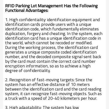
RFID Parking Lot Management Has the Following
Functional Advantages:
1. High confidentiality: identification equipment and
identification cards provide users with a unique
identification code, which fundamentally eliminates
duplication, forgery and cheating. In the system, each
identification card has a unique identification code in
the world, which cannot be recoded or modified.
During the working process, the identification card
generates a unique composite coded identification
number, and the decoded composite signal sent back
by the card must contain the correct card number
encryption information, so as to achieve a high
degree of confidentiality.
2. Recognition of fast-moving targets: Since the
system has an effective distance of 10 meters
between the identification card and the card reading
system, it can recognize fast-moving objects. Such as
a truck with a speed of 20-40 kilometers per hour.
3. High adaptability: The system has low