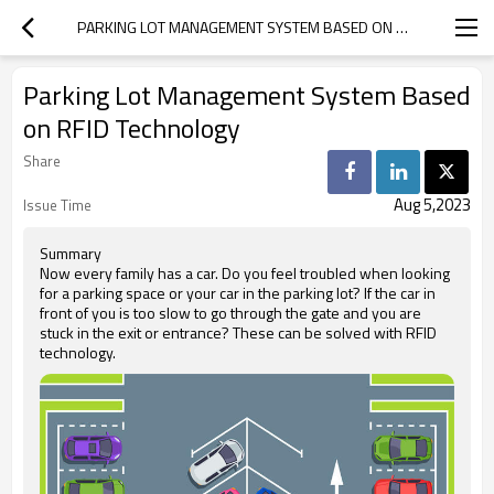
PARKING LOT MANAGEMENT SYSTEM BASED ON RFID TECHNOLOGY
Parking Lot Management System Based
on RFID Technology
Share
Aug 5,2023
Issue Time
Summary
Now every family has a car. Do you feel troubled when looking
for a parking space or your car in the parking lot? If the car in
front of you is too slow to go through the gate and you are
stuck in the exit or entrance? These can be solved with RFID
technology.