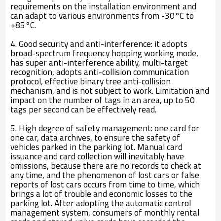
requirements on the installation environment and
can adapt to various environments from -30°C to
+85°C.
4. Good security and anti-interference: it adopts
broad-spectrum frequency hopping working mode,
has super anti-interference ability, multi-target
recognition, adopts anti-collision communication
protocol, effective binary tree anti-collision
mechanism, and is not subject to work. Limitation and
impact on the number of tags in an area, up to 50
tags per second can be effectively read.
5. High degree of safety management: one card for
one car, data archives, to ensure the safety of
vehicles parked in the parking lot. Manual card
issuance and card collection will inevitably have
omissions, because there are no records to check at
any time, and the phenomenon of lost cars or false
reports of lost cars occurs from time to time, which
brings a lot of trouble and economic losses to the
parking lot. After adopting the automatic control
management system, consumers of monthly rental