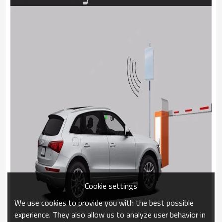
Cookie settings
We use cookies to provide you with the best possible
experience. They also allow us to analyze user behavior in