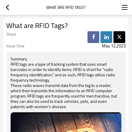
WHAT ARE RFID TAGS?
What are RFID Tags?
Share
May 12,2023
Issue Time
Summary
RFID tags are a type of tracking system that uses smart
barcodes in order to identify items. RFID is short for “radio
frequency identification,” and as such, RFID tags utilize radio
frequency technology.
These radio waves transmit data from the tag to a reader,
which then transmits the information to an RFID computer
program. RFID tags are frequently used for merchandise, but
they can also be used to track vehicles, pets, and even
patients with women's disease.