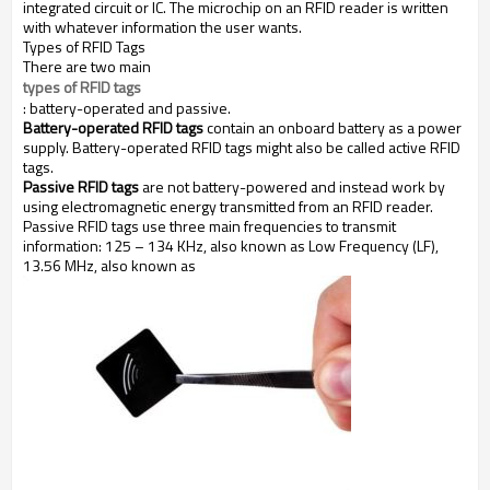
integrated circuit or IC. The microchip on an RFID reader is written
with whatever information the user wants.
Types of RFID Tags
There are two main
types of RFID tags
: battery-operated and passive.
Battery-operated RFID tags
contain an onboard battery as a power
supply. Battery-operated RFID tags might also be called active RFID
tags.
Passive RFID tags
are not battery-powered and instead work by
using electromagnetic energy transmitted from an RFID reader.
Passive RFID tags use three main frequencies to transmit
information: 125 – 134 KHz, also known as Low Frequency (LF),
13.56 MHz, also known as