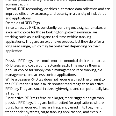
administration.
Overall, RFID technology enables automated data collection and can
improve efficiency, accuracy, and security in a variety of industries
and applications.
Examples of RFID Tags
Since an active RFID is constantly sending out a signal, it makes an
excellent choice for those looking for up-to-the-minute live
tracking, such as in tolling and real-time vehicle tracking
applications. They are an expensive product, but they do offer a
long read range, which may be preferred depending on their
application
.
Passive RFID tags are a much more economical choice than active
RFID tags, and cost around 20 cents each. This makes them a
popular choice for supply chain management, race tracking, file
management, and access control applications.
While a passive RFID tag does not require a direct line of sight to
the RFID reader, it has a much shorter read range than an active
RFID tag. They are small in size, lightweight, and can potentially last
a lifetime.
Since active RFID tags feature a larger, more rugged design than
passive RFID tags, they are better suited for applications where
durability is required. They are frequently used in toll payment
transponder systems, cargo tracking applications, and even in