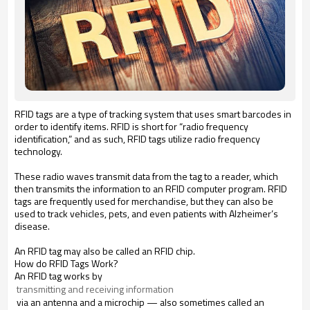
RFID tags are a type of tracking system that uses smart barcodes in
order to identify items. RFID is short for “radio frequency
identification,” and as such, RFID tags utilize radio frequency
technology.
These radio waves transmit data from the tag to a reader, which
then transmits the information to an RFID computer program. RFID
tags are frequently used for merchandise, but they can also be
used to track vehicles, pets, and even patients with Alzheimer’s
disease.
An RFID tag may also be called an RFID chip.
How do RFID Tags Work?
An RFID tag works by
 transmitting and receiving information
via an antenna and a microchip — also sometimes called an