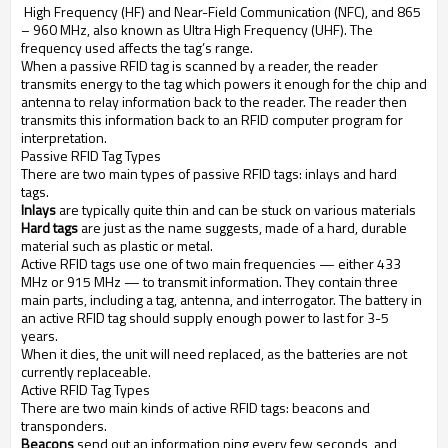
High Frequency (HF) and Near-Field Communication (NFC), and 865
– 960 MHz, also known as Ultra High Frequency (UHF). The
frequency used affects the tag’s range.
When a passive RFID tag is scanned by a reader, the reader
transmits energy to the tag which powers it enough for the chip and
antenna to relay information back to the reader. The reader then
transmits this information back to an RFID computer program for
interpretation.
Passive RFID Tag Types
There are two main types of passive RFID tags: inlays and hard
tags.
Inlays
are typically quite thin and can be stuck on various materials
Hard tags
are just as the name suggests, made of a hard, durable
material such as plastic or metal.
Active RFID tags use one of two main frequencies — either 433
MHz or 915 MHz — to transmit information. They contain three
main parts, including a tag, antenna, and interrogator. The battery in
an active RFID tag should supply enough power to last for 3-5
years.
When it dies, the unit will need replaced, as the batteries are not
currently replaceable.
Active RFID Tag Types
There are two main kinds of active RFID tags: beacons and
transponders.
Beacons
send out an information ping every few seconds, and