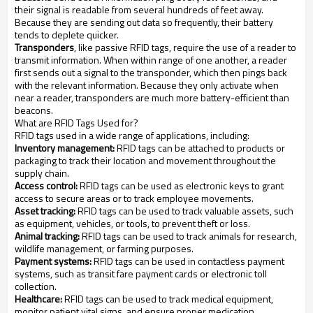
their signal is readable from several hundreds of feet away.
Because they are sending out data so frequently, their battery
tends to deplete quicker.
Transponders
, like passive RFID tags, require the use of a reader to
transmit information. When within range of one another, a reader
first sends out a signal to the transponder, which then pings back
with the relevant information. Because they only activate when
near a reader, transponders are much more battery-efficient than
beacons.
What are RFID Tags Used for?
RFID tags used in a wide range of applications, including:
Inventory management:
RFID tags can be attached to products or
packaging to track their location and movement throughout the
supply chain.
Access control:
RFID tags can be used as electronic keys to grant
access to secure areas or to track employee movements.
Asset tracking:
RFID tags can be used to track valuable assets, such
as equipment, vehicles, or tools, to prevent theft or loss.
Animal tracking:
RFID tags can be used to track animals for research,
wildlife management, or farming purposes.
Payment systems:
RFID tags can be used in contactless payment
systems, such as transit fare payment cards or electronic toll
collection.
Healthcare:
RFID tags can be used to track medical equipment,
monitor patient vital signs, and ensure proper medication