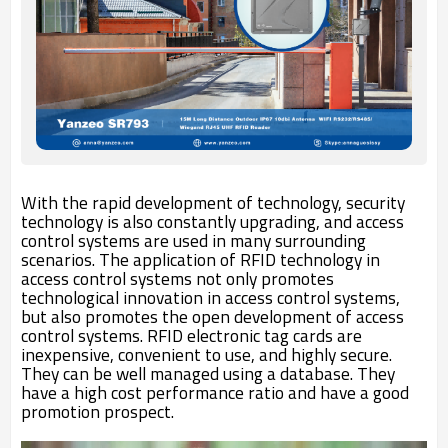
With the rapid development of technology, security
technology is also constantly upgrading, and access
control systems are used in many surrounding
scenarios. The application of RFID technology in
access control systems not only promotes
technological innovation in access control systems,
but also promotes the open development of access
control systems. RFID electronic tag cards are
inexpensive, convenient to use, and highly secure.
They can be well managed using a database. They
have a high cost performance ratio and have a good
promotion prospect.