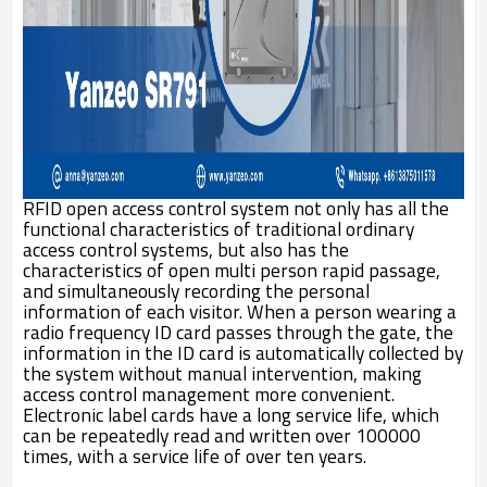
RFID open access control system not only has all the
functional characteristics of traditional ordinary
access control systems, but also has the
characteristics of open multi person rapid passage,
and simultaneously recording the personal
information of each visitor. When a person wearing a
radio frequency ID card passes through the gate, the
information in the ID card is automatically collected by
the system without manual intervention, making
access control management more convenient.
Electronic label cards have a long service life, which
can be repeatedly read and written over 100000
times, with a service life of over ten years.