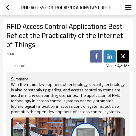
RFID ACCESS CONTROL APPLICATIONS BEST REFLECT THE PRACTICALITY OF THE INTERNET OF THINGS
RFID Access Control Applications Best
Reflect the Practicality of the Internet
of Things
Share
Mar 30,2023
Issue Time
Summary
With the rapid development of technology, security technology
is also constantly upgrading, and access control systems are
used in many surrounding scenarios. The application of RFID
technology in access control systems not only promotes
technological innovation in access control systems, but also
promotes the open development of access control systems.