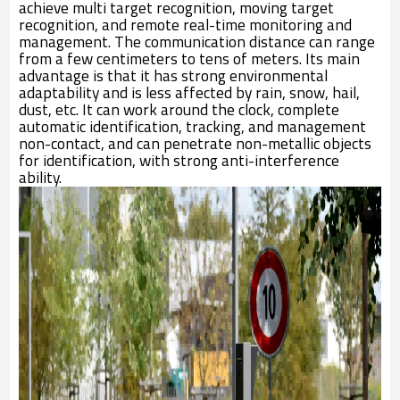
achieve multi target recognition, moving target
recognition, and remote real-time monitoring and
management. The communication distance can range
from a few centimeters to tens of meters. Its main
advantage is that it has strong environmental
adaptability and is less affected by rain, snow, hail,
dust, etc. It can work around the clock, complete
automatic identification, tracking, and management
non-contact, and can penetrate non-metallic objects
for identification, with strong anti-interference
ability.