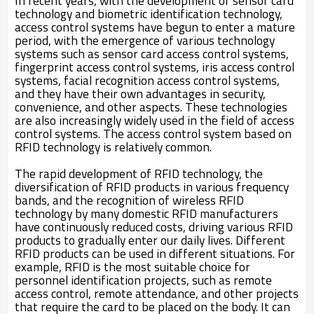
In recent years, with the development of sensor card
technology and biometric identification technology,
access control systems have begun to enter a mature
period, with the emergence of various technology
systems such as sensor card access control systems,
fingerprint access control systems, iris access control
systems, facial recognition access control systems,
and they have their own advantages in security,
convenience, and other aspects. These technologies
are also increasingly widely used in the field of access
control systems. The access control system based on
RFID technology is relatively common.
The rapid development of RFID technology, the
diversification of RFID products in various frequency
bands, and the recognition of wireless RFID
technology by many domestic RFID manufacturers
have continuously reduced costs, driving various RFID
products to gradually enter our daily lives. Different
RFID products can be used in different situations. For
example, RFID is the most suitable choice for
personnel identification projects, such as remote
access control, remote attendance, and other projects
that require the card to be placed on the body. It can