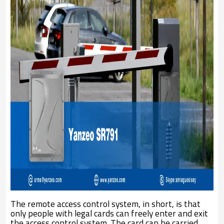
The remote access control system, in short, is that
only people with legal cards can freely enter and exit
the access control system. The card can be carried