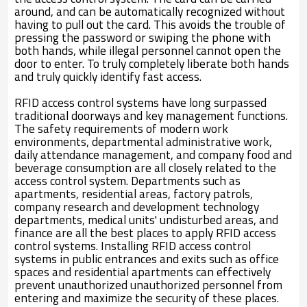
around, and can be automatically recognized without
having to pull out the card. This avoids the trouble of
pressing the password or swiping the phone with
both hands, while illegal personnel cannot open the
door to enter. To truly completely liberate both hands
and truly quickly identify fast access.
RFID access control systems have long surpassed
traditional doorways and key management functions.
The safety requirements of modern work
environments, departmental administrative work,
daily attendance management, and company food and
beverage consumption are all closely related to the
access control system. Departments such as
apartments, residential areas, factory patrols,
company research and development technology
departments, medical units' undisturbed areas, and
finance are all the best places to apply RFID access
control systems. Installing RFID access control
systems in public entrances and exits such as office
spaces and residential apartments can effectively
prevent unauthorized unauthorized personnel from
entering and maximize the security of these places.