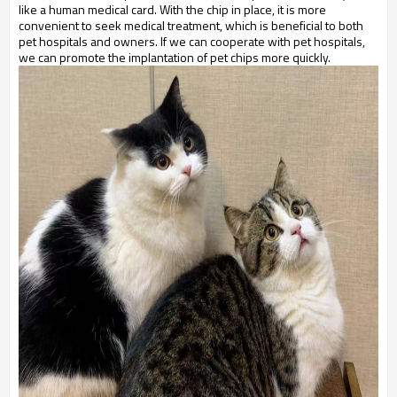
like a human medical card. With the chip in place, it is more
convenient to seek medical treatment, which is beneficial to both
pet hospitals and owners. If we can cooperate with pet hospitals,
we can promote the implantation of pet chips more quickly.