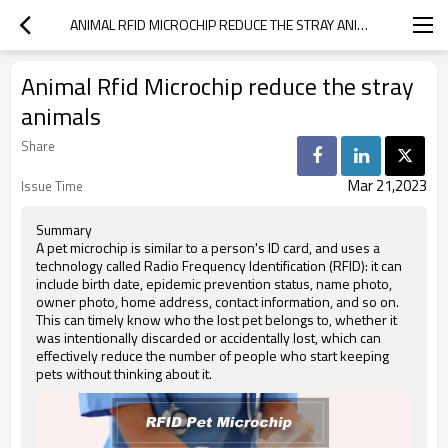
ANIMAL RFID MICROCHIP REDUCE THE STRAY ANIMALS
Animal Rfid Microchip reduce the stray
animals
Share
Mar 21,2023
Issue Time
Summary
A pet microchip is similar to a person's ID card, and uses a
technology called Radio Frequency Identification (RFID): it can
include birth date, epidemic prevention status, name photo,
owner photo, home address, contact information, and so on.
This can timely know who the lost pet belongs to, whether it
was intentionally discarded or accidentally lost, which can
effectively reduce the number of people who start keeping
pets without thinking about it.