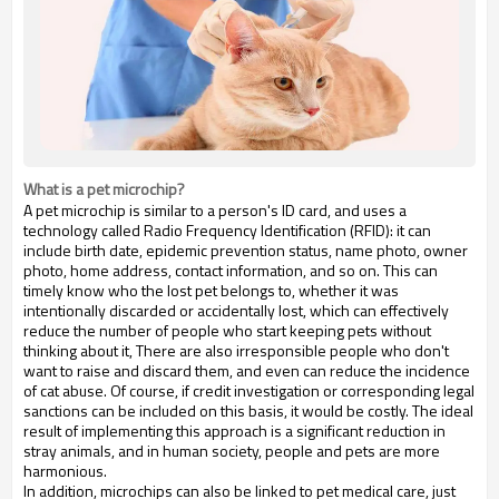
What is a pet microchip?
A pet microchip is similar to a person's ID card, and uses a
technology called Radio Frequency Identification (RFID): it can
include birth date, epidemic prevention status, name photo, owner
photo, home address, contact information, and so on. This can
timely know who the lost pet belongs to, whether it was
intentionally discarded or accidentally lost, which can effectively
reduce the number of people who start keeping pets without
thinking about it, There are also irresponsible people who don't
want to raise and discard them, and even can reduce the incidence
of cat abuse. Of course, if credit investigation or corresponding legal
sanctions can be included on this basis, it would be costly. The ideal
result of implementing this approach is a significant reduction in
stray animals, and in human society, people and pets are more
harmonious.
In addition, microchips can also be linked to pet medical care, just