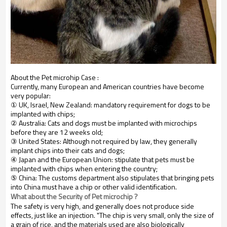
About the Pet microhip Case :
Currently, many European and American countries have become
very popular:
① UK, Israel, New Zealand: mandatory requirement for dogs to be
implanted with chips;
② Australia: Cats and dogs must be implanted with microchips
before they are 12 weeks old;
③ United States: Although not required by law, they generally
implant chips into their cats and dogs;
④ Japan and the European Union: stipulate that pets must be
implanted with chips when entering the country;
⑤ China: The customs department also stipulates that bringing pets
into China must have a chip or other valid identification.
What about the Security of Pet microchip ?
The safety is very high, and generally does not produce side
effects, just like an injection. "The chip is very small, only the size of
a grain of rice, and the materials used are also biologically