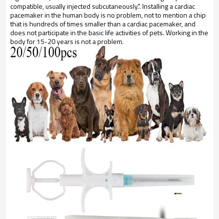
compatible, usually injected subcutaneously.". Installing a cardiac
pacemaker in the human body is no problem, not to mention a chip
that is hundreds of times smaller than a cardiac pacemaker, and
does not participate in the basic life activities of pets. Working in the
body for 15-20 years is not a problem.