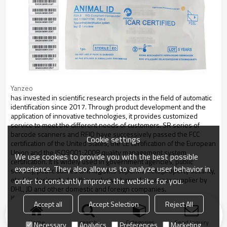
Yanzeo
has invested in scientific research projects in the field of automatic
identification since 2017. Through product development and the
application of innovative technologies, it provides customized
service to meet the different needs of customers. SR series of
barcode scanners and RFID have successively passed the FCC
Cookie settings
certification of the United States, the CE certification of the European
Union and the ISO9001:2008 quality management system
We use cookies to provide you with the best possible
certification. It is widely used in government agencies, public
experience. They also allow us to analyze user behavior in
security, public utilities and logistics supermarkets,property security,
etc. It is designated as the exclusive barcode scanner supplier by
order to constantly improve the website for you.
DHL, JD and other domestic and foreign companies.
If you have any question on RFID microchip , please feel free to contact us.
Accept all
Accept Selection
Reject All
Home
search
Categories
Send Inquiry
Necessary
Analytics
Preferences
Marketing