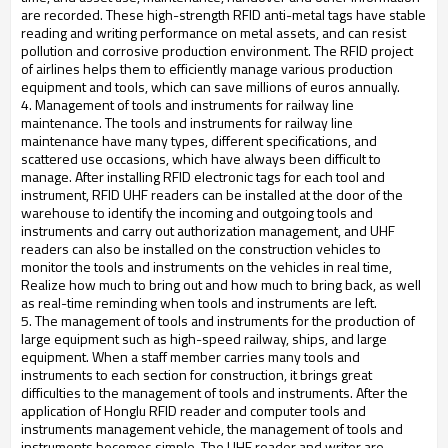
are recorded. These high-strength RFID anti-metal tags have stable
reading and writing performance on metal assets, and can resist
pollution and corrosive production environment. The RFID project
of airlines helps them to efficiently manage various production
equipment and tools, which can save millions of euros annually.
4. Management of tools and instruments for railway line
maintenance. The tools and instruments for railway line
maintenance have many types, different specifications, and
scattered use occasions, which have always been difficult to
manage. After installing RFID electronic tags for each tool and
instrument, RFID UHF readers can be installed at the door of the
warehouse to identify the incoming and outgoing tools and
instruments and carry out authorization management, and UHF
readers can also be installed on the construction vehicles to
monitor the tools and instruments on the vehicles in real time,
Realize how much to bring out and how much to bring back, as well
as real-time reminding when tools and instruments are left.
5. The management of tools and instruments for the production of
large equipment such as high-speed railway, ships, and large
equipment. When a staff member carries many tools and
instruments to each section for construction, it brings great
difficulties to the management of tools and instruments. After the
application of Honglu RFID reader and computer tools and
instruments management vehicle, the management of tools and
instruments becomes simple. The UHF reader and writer are