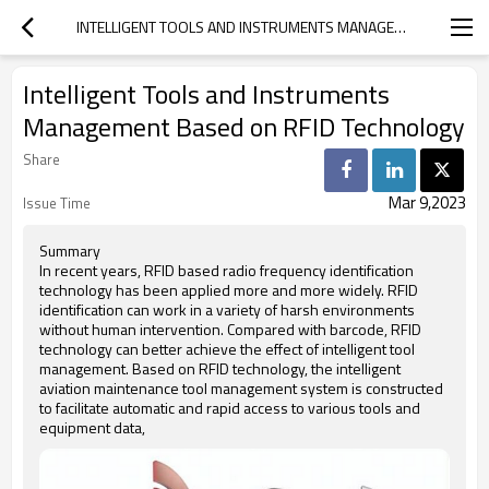
INTELLIGENT TOOLS AND INSTRUMENTS MANAGEMENT BASED ON RFID TECHNOLOGY
Intelligent Tools and Instruments
Management Based on RFID Technology
Share
Mar 9,2023
Issue Time
Summary
In recent years, RFID based radio frequency identification
technology has been applied more and more widely. RFID
identification can work in a variety of harsh environments
without human intervention. Compared with barcode, RFID
technology can better achieve the effect of intelligent tool
management. Based on RFID technology, the intelligent
aviation maintenance tool management system is constructed
to facilitate automatic and rapid access to various tools and
equipment data,