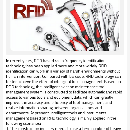
In recent years, RFID based radio frequency identification
technology has been applied more and more widely. RFID
identification can work in a variety of harsh environments without
human intervention. Compared with barcode, RFID technology can
better achieve the effect of intelligent tool management. Based on
RFID technology, the intelligent aviation maintenance tool
management system is constructed to facilitate automatic and rapid
access to various tools and equipment data, which can greatly
improve the accuracy and efficiency of tool management, and
realize information sharing between organizations and
departments. At present, intelligent tools and instruments
management based on RFID technology is mainly applied in the
following scenarios:
1. The construction industry needs to use a large number of heavy