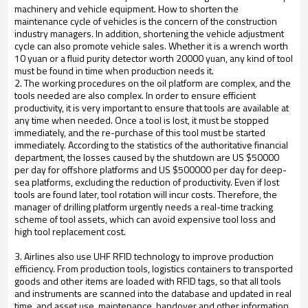
machinery and vehicle equipment. How to shorten the
maintenance cycle of vehicles is the concern of the construction
industry managers. In addition, shortening the vehicle adjustment
cycle can also promote vehicle sales. Whether it is a wrench worth
10 yuan or a fluid purity detector worth 20000 yuan, any kind of tool
must be found in time when production needs it.
2. The working procedures on the oil platform are complex, and the
tools needed are also complex. In order to ensure efficient
productivity, it is very important to ensure that tools are available at
any time when needed. Once a tool is lost, it must be stopped
immediately, and the re-purchase of this tool must be started
immediately. According to the statistics of the authoritative financial
department, the losses caused by the shutdown are US $50000
per day for offshore platforms and US $500000 per day for deep-
sea platforms, excluding the reduction of productivity. Even if lost
tools are found later, tool rotation will incur costs. Therefore, the
manager of drilling platform urgently needs a real-time tracking
scheme of tool assets, which can avoid expensive tool loss and
high tool replacement cost.
3. Airlines also use UHF RFID technology to improve production
efficiency. From production tools, logistics containers to transported
goods and other items are loaded with RFID tags, so that all tools
and instruments are scanned into the database and updated in real
time, and asset use, maintenance, handover and other information