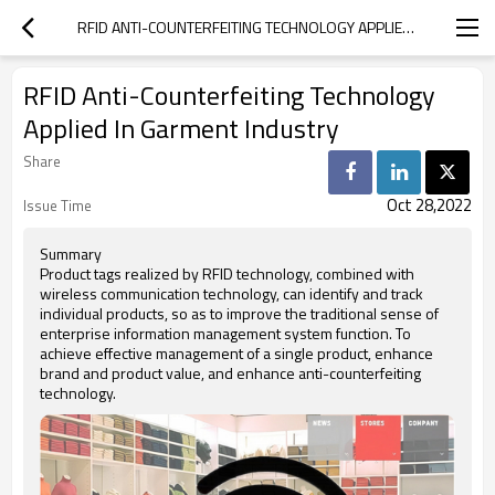
RFID ANTI-COUNTERFEITING TECHNOLOGY APPLIED IN GARMENT INDUSTRY
RFID Anti-Counterfeiting Technology
Applied In Garment Industry
Share
Oct 28,2022
Issue Time
Summary
Product tags realized by RFID technology, combined with
wireless communication technology, can identify and track
individual products, so as to improve the traditional sense of
enterprise information management system function. To
achieve effective management of a single product, enhance
brand and product value, and enhance anti-counterfeiting
technology.