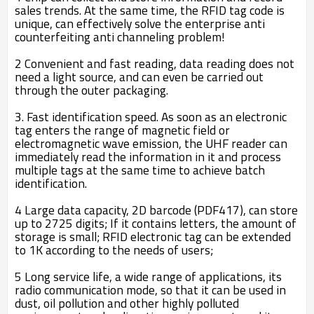
sales trends. At the same time, the RFID tag code is
unique, can effectively solve the enterprise anti
counterfeiting anti channeling problem!
2 Convenient and fast reading, data reading does not
need a light source, and can even be carried out
through the outer packaging.
3. Fast identification speed. As soon as an electronic
tag enters the range of magnetic field or
electromagnetic wave emission, the UHF reader can
immediately read the information in it and process
multiple tags at the same time to achieve batch
identification.
4 Large data capacity, 2D barcode (PDF417), can store
up to 2725 digits; If it contains letters, the amount of
storage is small; RFID electronic tag can be extended
to 1K according to the needs of users;
5 Long service life, a wide range of applications, its
radio communication mode, so that it can be used in
dust, oil pollution and other highly polluted