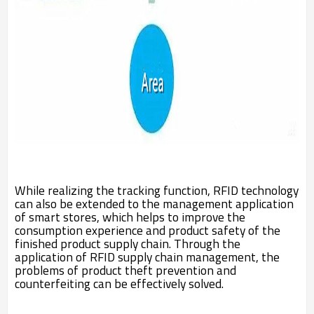
While realizing the tracking function, RFID technology
can also be extended to the management application
of smart stores, which helps to improve the
consumption experience and product safety of the
finished product supply chain. Through the
application of RFID supply chain management, the
problems of product theft prevention and
counterfeiting can be effectively solved.