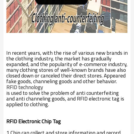
In recent years, with the rise of various new brands in
the clothing industry, the market has gradually
expanded, and the popularity of e-commerce industry,
many clothing stores of well-known brands have also
closed down or canceled their direct stores. Appeared
fake goods, channeling goods and other behavior.
RFID technology
is used to solve the problem of anti counterfeiting
and anti channeling goods, and RFID electronic tag is
applied to clothing.
RFID Electronic Chip Tag
1 Chip can collect and store information and record