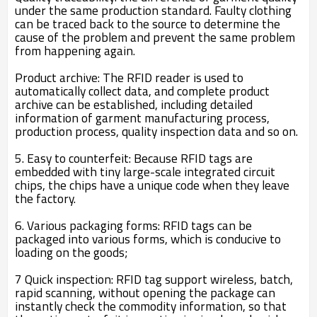
under the same production standard. Faulty clothing
can be traced back to the source to determine the
cause of the problem and prevent the same problem
from happening again.
Product archive: The RFID reader is used to
automatically collect data, and complete product
archive can be established, including detailed
information of garment manufacturing process,
production process, quality inspection data and so on.
5. Easy to counterfeit: Because RFID tags are
embedded with tiny large-scale integrated circuit
chips, the chips have a unique code when they leave
the factory.
6. Various packaging forms: RFID tags can be
packaged into various forms, which is conducive to
loading on the goods;
7 Quick inspection: RFID tag support wireless, batch,
rapid scanning, without opening the package can
instantly check the commodity information, so that