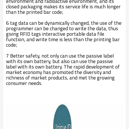
environment and radioactive environment, and its
closed packaging makes its service life is much longer
than the printed bar code;
6 tag data can be dynamically changed, the use of the
programmer can be changed to write the data, thus
giving RFID tags interactive portable data file
function, and write time is less than the printing bar
code;
7 Better safety, not only can use the passive label
with its own battery, but also can use the passive
label with its own battery. The rapid development of
market economy has promoted the diversity and
richness of market products, and met the growing
consumer needs.