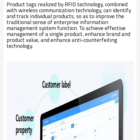
Product tags realized by RFID technology, combined
with wireless communication technology, can identify
and track individual products, so as to improve the
traditional sense of enterprise information
management system function. To achieve effective
management of a single product, enhance brand and
product value, and enhance anti-counterfeiting
technology.