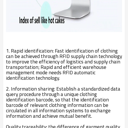
1. Rapid identification: Fast identification of clothing
can be achieved through RFID supply chain technology
to improve the efficiency of logistics and supply chain
transportation; Rapid and efficient warehouse
management mode needs RFID automatic
identification technology.
2. Information sharing: Establish a standardized data
query procedure through a unique clothing
identification barcode, so that the identification
barcode of relevant clothing information can be
circulated in all information systems to exchange
information and achieve mutual benefit.
Quality traceability: the difference of garment quality