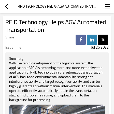
RFID TECHNOLOGY HELPS AGV AUTOMATED TRANSPORTATION
RFID Technology Helps AGV Automated
Transportation
Share
Jul 26,2022
Issue Time
Summary
With the rapid development of the logistics system, the
application of AGV is becoming more and more extensive; the
application of RFID technology in the automatic transportation
of AGV has good environmental adaptability, strong anti-
interference ability and target recognition ability, and can be
highly guaranteed without manual intervention. The materials
operate efficiently, automatically obtain the transportation
status, find problems in time, and upload them to the
background for processing