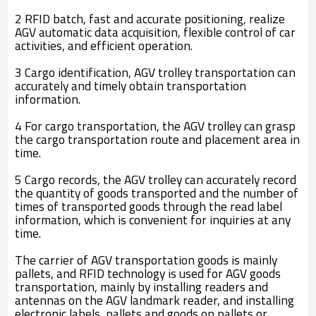
2 RFID batch, fast and accurate positioning, realize
AGV automatic data acquisition, flexible control of car
activities, and efficient operation.
3 Cargo identification, AGV trolley transportation can
accurately and timely obtain transportation
information.
4 For cargo transportation, the AGV trolley can grasp
the cargo transportation route and placement area in
time.
5 Cargo records, the AGV trolley can accurately record
the quantity of goods transported and the number of
times of transported goods through the read label
information, which is convenient for inquiries at any
time.
The carrier of AGV transportation goods is mainly
pallets, and RFID technology is used for AGV goods
transportation, mainly by installing readers and
antennas on the AGV landmark reader, and installing
electronic labels, pallets and goods on pallets or