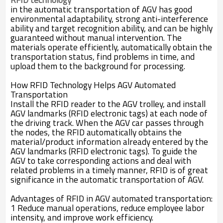
in the automatic transportation of AGV has good
environmental adaptability, strong anti-interference
ability and target recognition ability, and can be highly
guaranteed without manual intervention. The
materials operate efficiently, automatically obtain the
transportation status, find problems in time, and
upload them to the background for processing.
How RFID Technology Helps AGV Automated
Transportation
Install the RFID reader to the AGV trolley, and install
AGV landmarks (RFID electronic tags) at each node of
the driving track. When the AGV car passes through
the nodes, the RFID automatically obtains the
material/product information already entered by the
AGV landmarks (RFID electronic tags). To guide the
AGV to take corresponding actions and deal with
related problems in a timely manner, RFID is of great
significance in the automatic transportation of AGV.
Advantages of RFID in AGV automated transportation:
1 Reduce manual operations, reduce employee labor
intensity, and improve work efficiency.