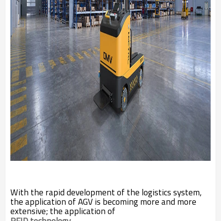
With the rapid development of the logistics system,
the application of AGV is becoming more and more
extensive; the application of
RFID technology