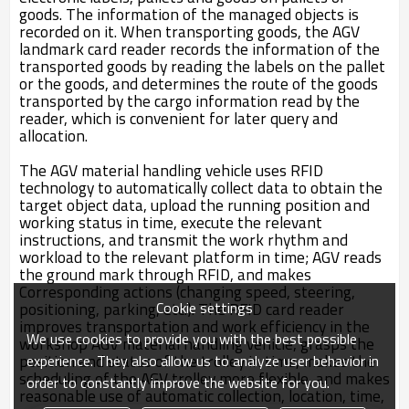
goods. The information of the managed objects is
recorded on it. When transporting goods, the AGV
landmark card reader records the information of the
transported goods by reading the labels on the pallet
or the goods, and determines the route of the goods
transported by the cargo information read by the
reader, which is convenient for later query and
allocation.
The AGV material handling vehicle uses RFID
technology to automatically collect data to obtain the
target object data, upload the running position and
working status in time, execute the relevant
instructions, and transmit the work rhythm and
workload to the relevant platform in time; AGV reads
the ground mark through RFID, and makes
Corresponding actions (changing speed, steering,
Cookie settings
positioning, parking, etc.). The RFID card reader
improves transportation and work efficiency in the
We use cookies to provide you with the best possible
workshop AGV material handling vehicle, grasps the
position and status of the trolley in time, makes the
experience. They also allow us to analyze user behavior in
scheduling of the AGV trolley more flexible, and makes
order to constantly improve the website for you.
reasonable use of automatic collection, location, time,