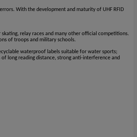
rge errors. With the development and maturity of UHF RFID
r skating, relay races and many other official competitions.
ions of troops and military schools.
ecyclable waterproof labels suitable for water sports;
s of long reading distance, strong anti-interference and