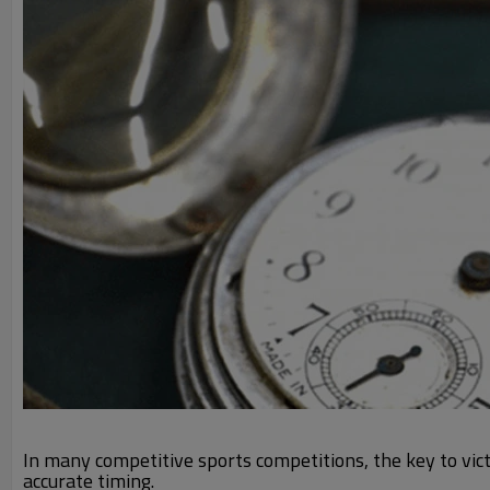
In many competitive sports competitions, the key to victo
accurate timing.