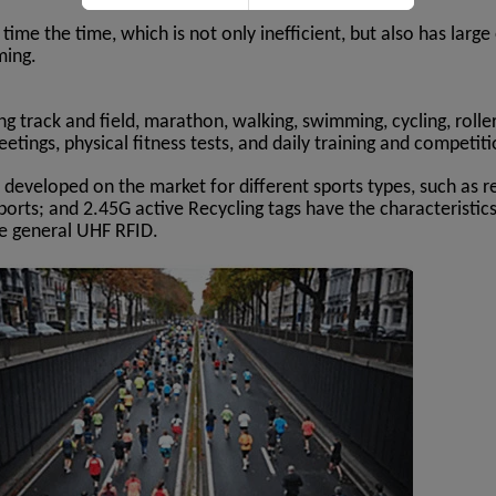
 time the time, which is not only inefficient, but also has la
ming.
ng track and field, marathon, walking, swimming, cycling, rolle
etings, physical fitness tests, and daily training and competit
 developed on the market for different sports types, such as r
sports; and 2.45G active Recycling tags have the characteristic
he general UHF RFID.