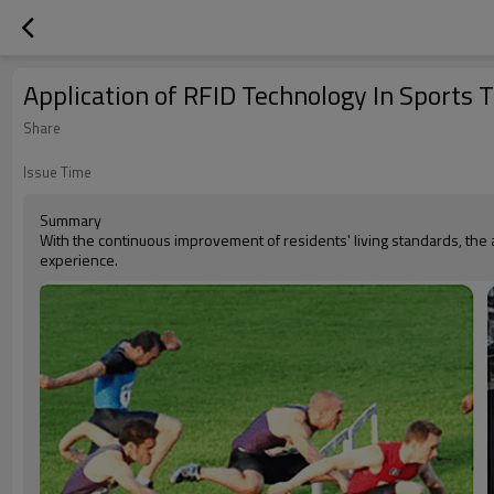
Application of RFID Technology In Sports 
Share
Issue Time
Summary
With the continuous improvement of residents' living standards, the
experience.