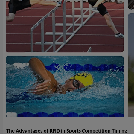
The Advantages of RFID in Sports Competition Timing