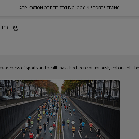
APPLICATION OF RFID TECHNOLOGY IN SPORTS TIMING
Timing
 awareness of sports and health has also been continuously enhanced. The a