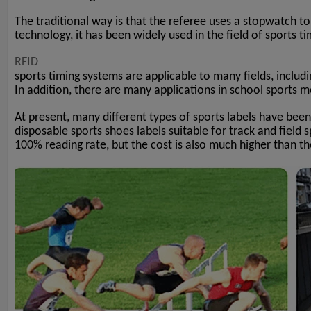
The traditional way is that the referee uses a stopwatch to
technology, it has been widely used in the field of sports ti
RFID
sports timing systems are applicable to many fields, includi
In addition, there are many applications in school sports me
At present, many different types of sports labels have been
disposable sports shoes labels suitable for track and field 
100% reading rate, but the cost is also much higher than t