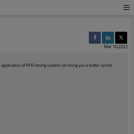
Mar 10,2022
pplication of RFID timing system can bring you a better sports