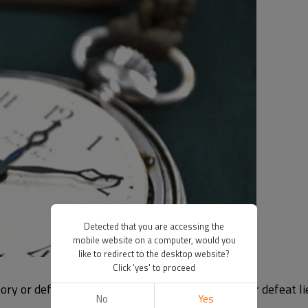
Detected that you are accessing the
mobile website on a computer, would you
like to redirect to the desktop website?
Click 'yes' to proceed
ry or defeat is time, and in many cases victory or defeat lie
No
Yes