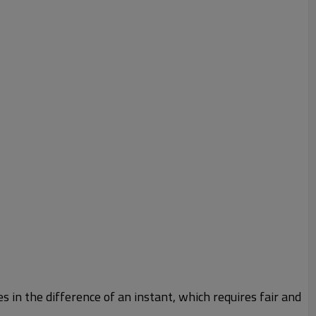
s in the difference of an instant, which requires fair and