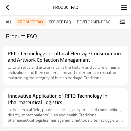
PRODUCT FAQ
PRODUCT FAQ
ALL
SERVICE FAQ
DEVELOPMENT FAQ
Product FAQ
RFID Technology in Cultural Heritage Conservation
and Artwork Collection Management
Cultural relics and artworks carry the history and culture of human
civilization, and their conservation and collection are crucial for
maintaining the integrity of human heritage. Traditional
conservation methods have limitations, such as human errors,
theft risks, and inaccurate data recording. The introduction of RFID
technology has brought revolutionary changes to cultural heritage
Innovative Application of RFID Technology in
conservation and artwork collection management. By utilizing
Pharmaceutical Logistics
RFID tags and readers, precise tracking, theft protection, and
automated data recording of cultural relics can be achieved.I.
In the medical field, pharmaceuticals, as specialized commodities,
Application of RFID Technology in Cultural Heritage
directly impact patients' lives and health. Traditional
Conservation:Cultural Relic Tracking and Management: RFID tags
pharmaceutical logistics management methods often struggle with
enable the identification and tracking of cultural relics. Each relic
inefficiency, high error rates, and difficulties in monitoring, failing
can carry a unique RFID tag, and its location and status information
to meet the demands of modern medical systems. The