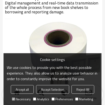
Digital management and real-time data transmission
of the whole process from new book shelves to
borrowing and reporting damage.
Cookie settings
We use cookies to provide you with the best possible
experience. They also allow us to analyze user behavior in
order to constantly improve the website for you.
Accept all
Accept Selection
Reject All
Home
search
Categories
Send Inquiry
Necessary
Analytics
Preferences
Marketing