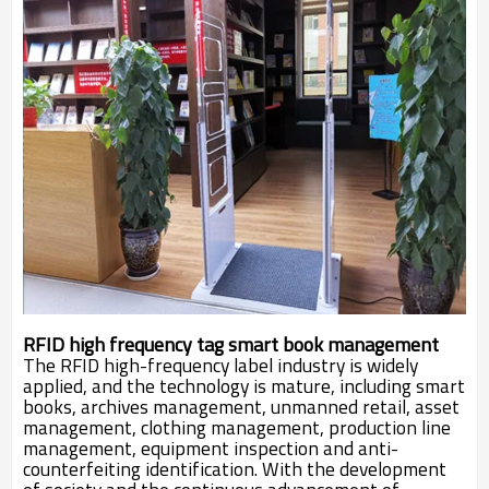
RFID high frequency tag smart book management
The RFID high-frequency label industry is widely
applied, and the technology is mature, including smart
books, archives management, unmanned retail, asset
management, clothing management, production line
management, equipment inspection and anti-
counterfeiting identification. With the development