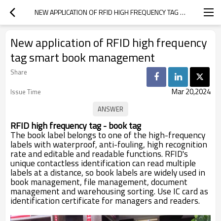
NEW APPLICATION OF RFID HIGH FREQUENCY TAG SMART BOOK MANAGEMENT
New application of RFID high frequency
tag smart book management
Share
Mar 20,2024
Issue Time
RFID high frequency tag - book tag
The book label belongs to one of the high-frequency
labels with waterproof, anti-fouling, high recognition
rate and editable and readable functions. RFID's
unique contactless identification can read multiple
labels at a distance, so book labels are widely used in
book management, file management, document
management and warehousing sorting. Use IC card as
identification certificate for managers and readers.