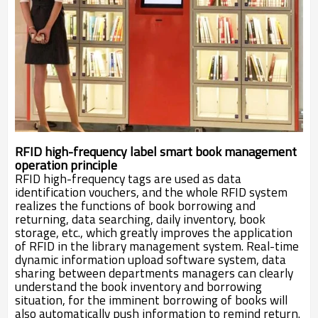
RFID high-frequency label smart book management
operation principle
RFID high-frequency tags are used as data
identification vouchers, and the whole RFID system
realizes the functions of book borrowing and
returning, data searching, daily inventory, book
storage, etc., which greatly improves the application
of RFID in the library management system. Real-time
dynamic information upload software system, data
sharing between departments managers can clearly
understand the book inventory and borro
wing
situation, for the imminent
borrowing of books will
also automatically push information to remind return.