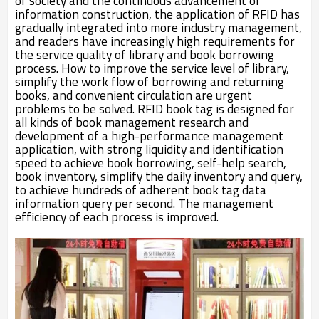
of society and the continuous advancement of
information construction, the application of RFID has
gradually integrated into more industry management,
and readers have increasingly high requirements for
the service quality of library and book borrowing
process. How to improve the service level of library,
simplify the work flow of borrowing and returning
books, and convenient circulation are urgent
problems to be solved. RFID book tag is designed for
all kinds of book management research and
development of a high-performance management
application, with strong liquidity and identification
speed to achieve book borrowing, self-help search,
book inventory, simplify the daily inventory and query,
to achieve hundreds of adherent book tag data
information query per second. The management
efficiency of each process is improved.